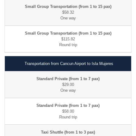
$58.32
$115.82
Transportation from Cancun Airport to Isla Mujeres
$29.00
$58.00