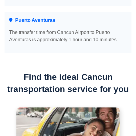
Puerto Aventuras
The transfer time from Cancun Airport to Puerto
Aventuras is approximately 1 hour and 10 minutes.
Find the ideal Cancun
transportation service for you