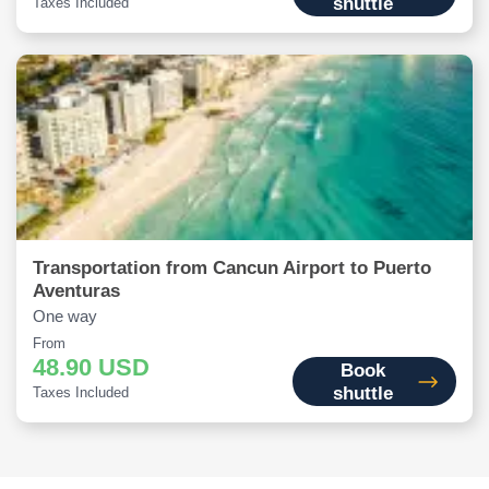
shuttle
Taxes Included
Transportation from Cancun Airport to Puerto
Aventuras
One way
From
48.90 USD
Book
shuttle
Taxes Included