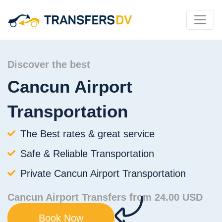
Discover the best
Cancun Airport
Transportation
The Best rates & great service
Safe & Reliable Transportation
Private Cancun Airport Transportation
Cancun Airport Transfers from 24.00 USD
Book Now