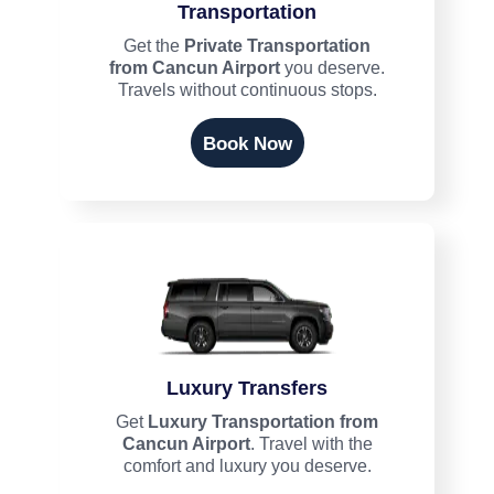
Transportation
Get the
Private Transportation
from Cancun Airport
you deserve.
Travels without continuous stops.
Book Now
Luxury Transfers
Get
Luxury Transportation from
Cancun Airport
. Travel with the
comfort and luxury you deserve.