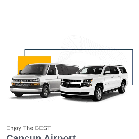
Enjoy The BEST
Cancun Airport