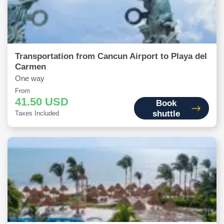
Transportation from Cancun Airport to Playa del
Carmen
One way
From
41.50 USD
Book
shuttle
Taxes Included