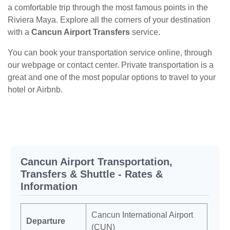
a comfortable trip through the most famous points in the
Riviera Maya. Explore all the corners of your destination
with a
Cancun Airport Transfers
service.
You can book your transportation service online, through
our webpage or contact center. Private transportation is a
great and one of the most popular options to travel to your
hotel or Airbnb.
Cancun Airport Transportation,
Transfers & Shuttle - Rates &
Information
Cancun International Airport
Departure
(CUN)