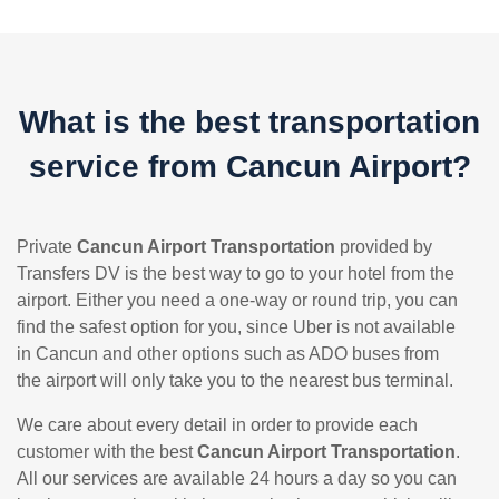
What is the best transportation
service from Cancun Airport?
Private
Cancun Airport Transportation
provided by
Transfers DV is the best way to go to your hotel from the
airport. Either you need a one-way or round trip, you can
find the safest option for you, since Uber is not available
in Cancun and other options such as ADO buses from
the airport will only take you to the nearest bus terminal.
We care about every detail in order to provide each
customer with the best
Cancun Airport Transportation
.
All our services are available 24 hours a day so you can