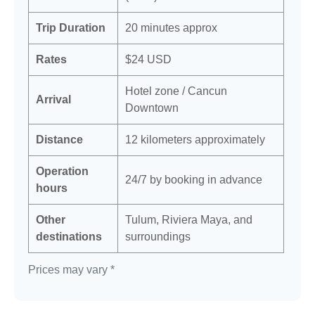
Trip Duration
20 minutes approx
Rates
$24 USD
Hotel zone / Cancun
Arrival
Downtown
Distance
12 kilometers approximately
Operation
24/7 by booking in advance
hours
Other
Tulum, Riviera Maya, and
destinations
surroundings
Prices may vary *