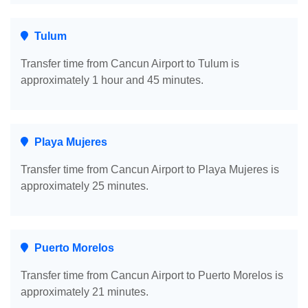
Tulum
Transfer time from Cancun Airport to Tulum is
approximately 1 hour and 45 minutes.
Playa Mujeres
Transfer time from Cancun Airport to Playa Mujeres is
approximately 25 minutes.
Puerto Morelos
Transfer time from Cancun Airport to Puerto Morelos is
approximately 21 minutes.