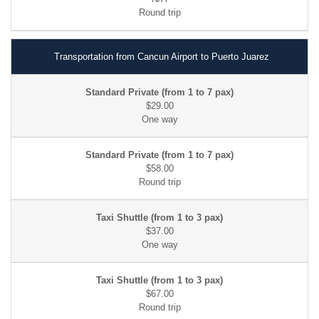
Transportation from Cancun Airport to Puerto Juarez
$29.00
$58.00
$37.00
$67.00