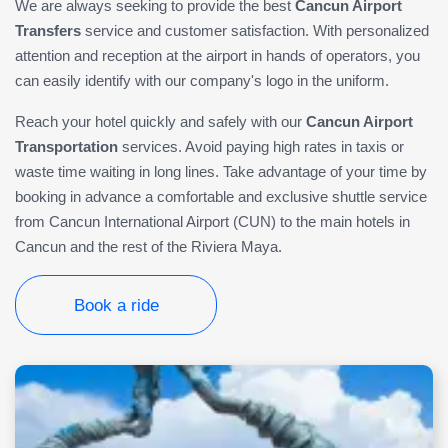
We are always seeking to provide the best
Cancun Airport
Transfers
service and customer satisfaction. With personalized
attention and reception at the airport in hands of operators, you
can easily identify with our company's logo in the uniform.
Reach your hotel quickly and safely with our
Cancun Airport
Transportation
services. Avoid paying high rates in taxis or
waste time waiting in long lines. Take advantage of your time by
booking in advance a comfortable and exclusive shuttle service
from Cancun International Airport (CUN) to the main hotels in
Cancun and the rest of the Riviera Maya.
Book a ride