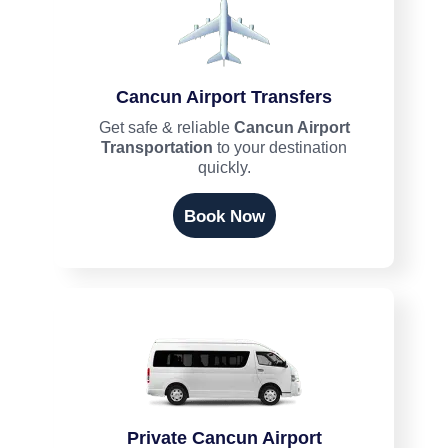
Cancun Airport Transfers
Get safe & reliable
Cancun Airport
Transportation
to your destination
quickly.
Book Now
Private Cancun Airport