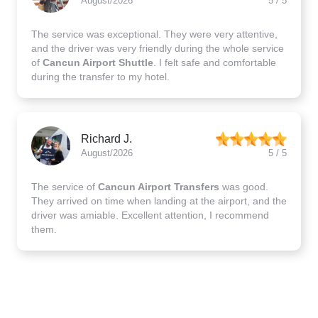
August/2026
5 / 5
The service was exceptional. They were very attentive,
and the driver was very friendly during the whole service
of
Cancun Airport Shuttle
. I felt safe and comfortable
during the transfer to my hotel.
Richard J.
August/2026
5 / 5
The service of
Cancun Airport Transfers
was good.
They arrived on time when landing at the airport, and the
driver was amiable. Excellent attention, I recommend
them.