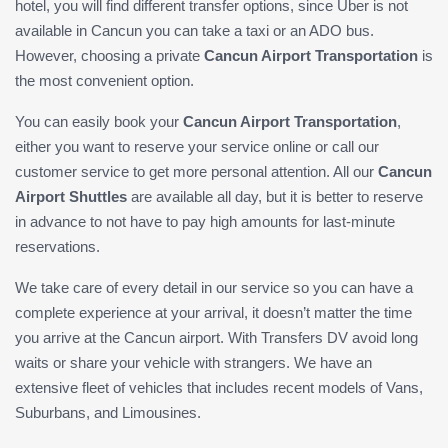
hotel, you will find different transfer options, since Uber is not
available in Cancun you can take a taxi or an ADO bus.
However, choosing a private
Cancun Airport Transportation
is
the most convenient option.
You can easily book your
Cancun Airport Transportation
,
either you want to reserve your service online or call our
customer service to get more personal attention. All our
Cancun
Airport Shuttles
are available all day, but it is better to reserve
in advance to not have to pay high amounts for last-minute
reservations.
We take care of every detail in our service so you can have a
complete experience at your arrival, it doesn’t matter the time
you arrive at the Cancun airport. With Transfers DV avoid long
waits or share your vehicle with strangers. We have an
extensive fleet of vehicles that includes recent models of Vans,
Suburbans, and Limousines.