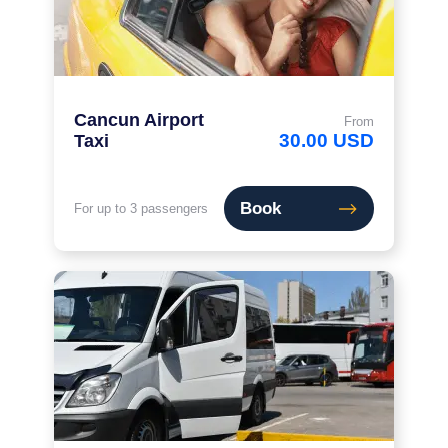
Cancun Airport
From
30.00 USD
Taxi
Book
For up to 3 passengers