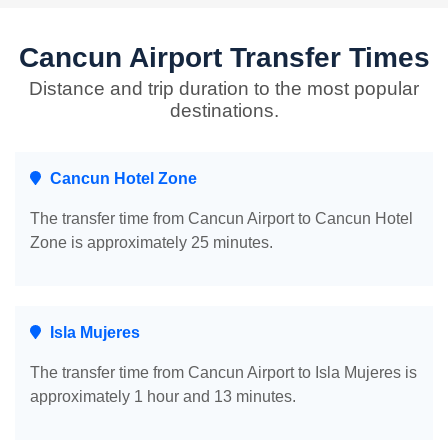
Cancun Airport Transfer Times
Distance and trip duration to the most popular
destinations.
Cancun Hotel Zone
The transfer time from Cancun Airport to Cancun Hotel
Zone is approximately 25 minutes.
Isla Mujeres
The transfer time from Cancun Airport to Isla Mujeres is
approximately 1 hour and 13 minutes.