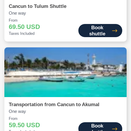
Cancun to Tulum Shuttle
One way
From
69.50 USD
Book
shuttle
Taxes Included
Transportation from Cancun to Akumal
One way
From
59.50 USD
Book