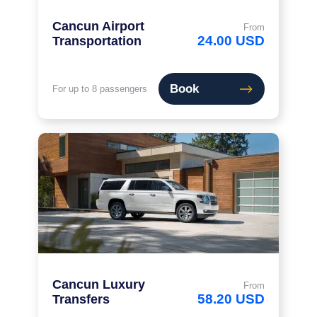
Cancun Airport
From
24.00 USD
Transportation
Book
For up to 8 passengers
Cancun Luxury
From
58.20 USD
Transfers