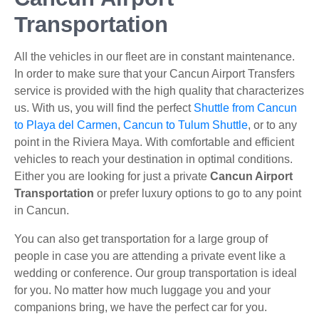
Transportation
All the vehicles in our fleet are in constant maintenance.
In order to make sure that your Cancun Airport Transfers
service is provided with the high quality that characterizes
us. With us, you will find the perfect
Shuttle from Cancun
to Playa del Carmen
,
Cancun to Tulum Shuttle
, or to any
point in the Riviera Maya. With comfortable and efficient
vehicles to reach your destination in optimal conditions.
Either you are looking for just a private
Cancun Airport
Transportation
or prefer luxury options to go to any point
in Cancun.
You can also get transportation for a large group of
people in case you are attending a private event like a
wedding or conference. Our group transportation is ideal
for you. No matter how much luggage you and your
companions bring, we have the perfect car for you.