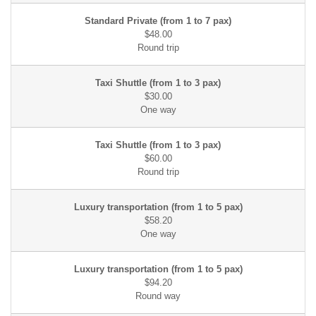
$48.00
$30.00
$60.00
$58.20
$94.20