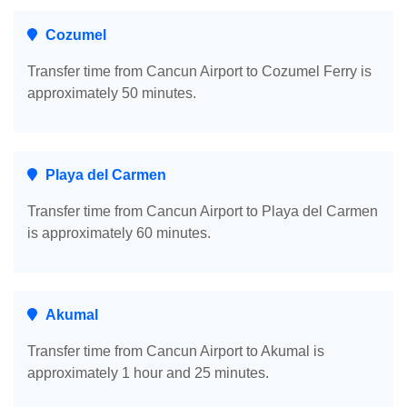
Cozumel
Transfer time from Cancun Airport to Cozumel Ferry is
approximately 50 minutes.
Playa del Carmen
Transfer time from Cancun Airport to Playa del Carmen
is approximately 60 minutes.
Akumal
Transfer time from Cancun Airport to Akumal is
approximately 1 hour and 25 minutes.