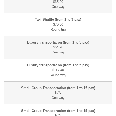
$35.00
$70.00
$64.20
$117.40
N/A
N/A