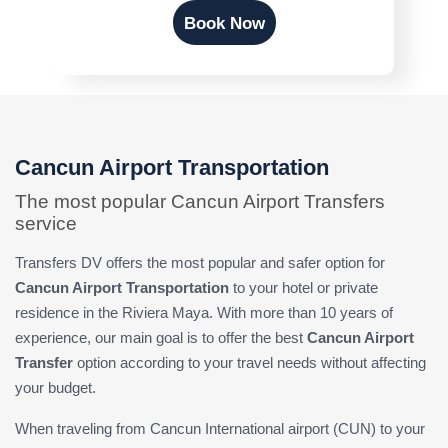
Book Now
Cancun Airport Transportation
The most popular Cancun Airport Transfers
service
Transfers DV offers the most popular and safer option for
Cancun Airport Transportation
to your hotel or private
residence in the Riviera Maya. With more than 10 years of
experience, our main goal is to offer the best
Cancun Airport
Transfer
option according to your travel needs without affecting
your budget.
When traveling from Cancun International airport (CUN) to your