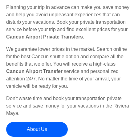
Planning your trip in advance can make you save money
and help you avoid unpleasant experiences that can
disturb your vacations. Book your private transportation
service before your trip and find excellent prices for your
Cancun Airport Private Transfers
.
We guarantee lower prices in the market. Search online
for the best Cancun shuttle option and compare all the
benefits that we offer. You will receive a high-class
Cancun Airport Transfer
service and personalized
attention 24/7. No matter the time of your arrival, your
vehicle will be ready for you.
Don't waste time and book your transportation private
service and save money for your vacations in the Riviera
Maya.
About Us