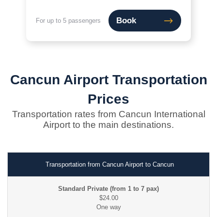
Book
For up to 5 passengers
Cancun Airport Transportation
Prices
Transportation rates from Cancun International
Airport to the main destinations.
Transportation from Cancun Airport to Cancun
$24.00