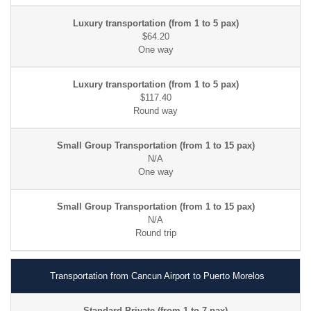
$64.20
$117.40
N/A
N/A
Transportation from Cancun Airport to Puerto Morelos