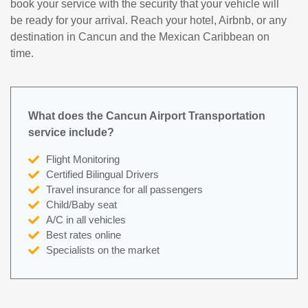
book your service with the security that your vehicle will
be ready for your arrival. Reach your hotel, Airbnb, or any
destination in Cancun and the Mexican Caribbean on
time.
What does the Cancun Airport Transportation
service include?
Flight Monitoring
Certified Bilingual Drivers
Travel insurance for all passengers
Child/Baby seat
A/C in all vehicles
Best rates online
Specialists on the market