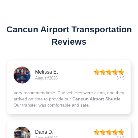
Cancun Airport Transportation
Reviews
Melissa E.
August/2026
5 / 5
Very recommendable. The vehicles were clean, and they
arrived on time to provide our
Cancun Airport Shuttle
.
Our transfer was comfortable and safe.
Dana D.