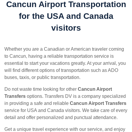
Cancun Airport Transportation
for the USA and Canada
visitors
Whether you are a Canadian or American traveler coming
to Cancun, having a reliable transportation service is
essential to start your vacations greatly. At your arrival, you
will find different options of transportation such as ADO
buses, taxis, or public transportation.
Do not waste time looking for other
Cancun Airport
Transfers
options. Transfers DV is a company specialized
in providing a safe and reliable
Cancun Airport Transfers
service for USA and Canada visitors. We take care of every
detail and offer personalized and punctual attendance.
Get a unique travel experience with our service, and enjoy