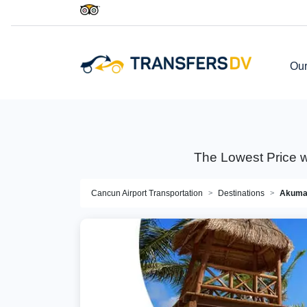
Our
The Lowest Price w
Cancun Airport Transportation
Destinations
Akuma