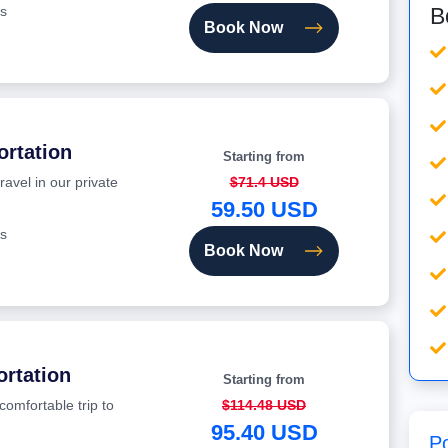
B
s
Book Now
ortation
Starting from
ravel in our private
$71.4 USD
59.50 USD
s
Book Now
ortation
Starting from
comfortable trip to
$114.48 USD
95.40 USD
P