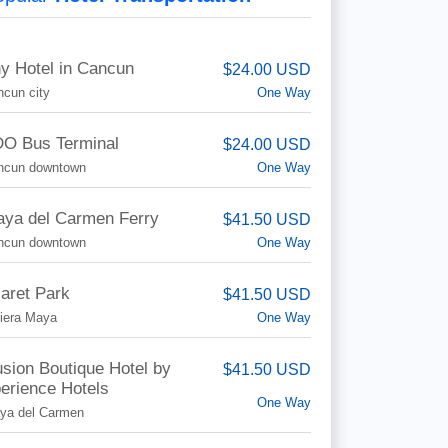
y Hotel in Cancun
$24.00 USD
One Way
cun city
O Bus Terminal
$24.00 USD
One Way
ncun downtown
aya del Carmen Ferry
$41.50 USD
One Way
ncun downtown
aret Park
$41.50 USD
One Way
iera Maya
lusion Boutique Hotel by
$41.50 USD
erience Hotels
One Way
aya del Carmen