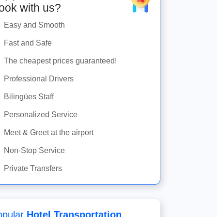
ook with us?
Easy and Smooth
Fast and Safe
The cheapest prices guaranteed!
Professional Drivers
Bilingües Staff
Personalized Service
Meet & Greet at the airport
Non-Stop Service
Private Transfers
opular
Hotel Transportation