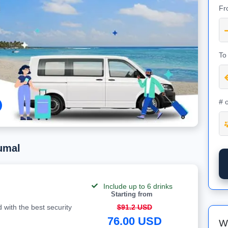
Fr
To
# 
umal
Include up to 6 drinks
Starting from
 with the best security
$91.2 USD
76.00 USD
W