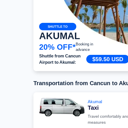
SHUTTLE TO
AKUMAL
Booking in
20% OFF*
advance
Shuttle from Cancun
$59.50 USD
Airport to Akumal:
Transportation from Cancun to Ak
Akumal
Taxi
Travel comfortably and
measures