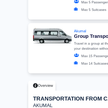
Max 5 Passenger
Max 5 Suitcases
Akumal
Group Transpo
Travel in a group at t
your destination witho
Max 15 Passeng
Max 14 Suitcase
Overview
TRANSPORTATION FROM 
AKUMAL