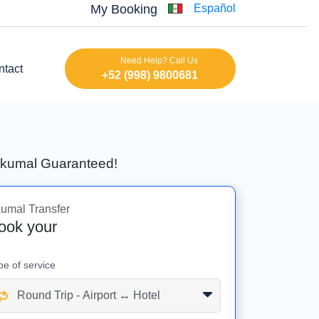
My Booking
Español
Need Help? Call Us
ntact
+52 (998) 9800681
 Akumal Guaranteed!
umal Transfer
ook your
pe of service