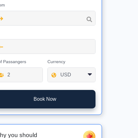
om
of Passangers
Currency
Book Now
hy you should