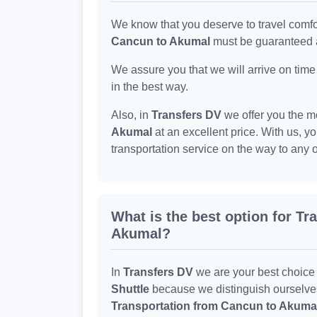
We know that you deserve to travel comfo
Cancun to Akumal
must be guaranteed a
We assure you that we will arrive on time
in the best way.
Also, in
Transfers DV
we offer you the m
Akumal
at an excellent price. With us, y
transportation service on the way to any 
What is the best option for T
Akumal?
In
Transfers DV
we are your best choice
Shuttle
because we distinguish ourselves b
Transportation from Cancun to Akuma