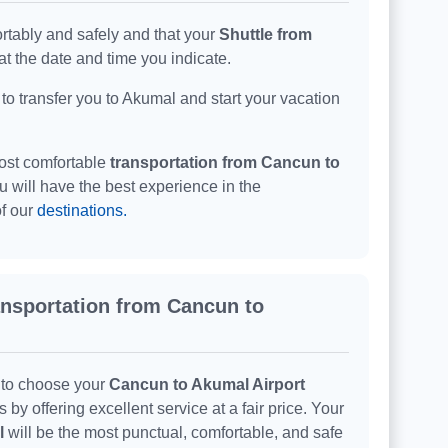
rtably and safely and that your
Shuttle from
t the date and time you indicate.
 to transfer you to Akumal and start your vacation
ost comfortable
transportation from Cancun to
ou will have the best experience in the
of our
destinations.
ransportation from Cancun to
 to choose your
Cancun to Akumal Airport
y offering excellent service at a fair price. Your
l
will be the most punctual, comfortable, and safe