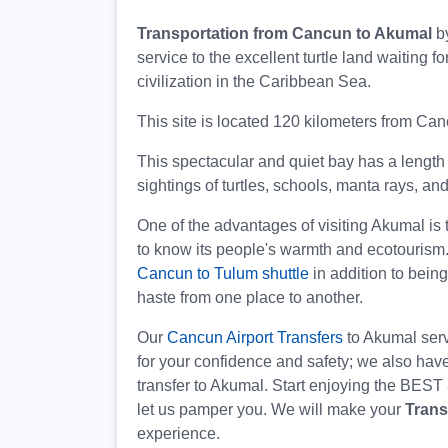
Transportation from Cancun to Akumal
b
service to the excellent turtle land waiting 
civilization in the Caribbean Sea.
This site is located 120 kilometers from C
This spectacular and quiet bay has a length 
sightings of turtles, schools, manta rays, and
One of the advantages of visiting Akumal is 
to know its people's warmth and ecotourism
Cancun to Tulum shuttle
in addition to bein
haste from one place to another.
Our
Cancun Airport Transfers
to Akumal servi
for your confidence and safety; we also have
transfer to Akumal. Start enjoying the BEST
let us pamper you. We will make your
Trans
experience.