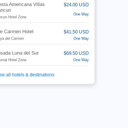
esta Americana Villas
$24.00 USD
ncun
One Way
ncun Hotel Zone
e Carmen Hotel
$41.50 USD
One Way
aya del Carmen
sada Luna del Sur
$69.50 USD
One Way
umal Hotel Zone
ew all hotels & destinations