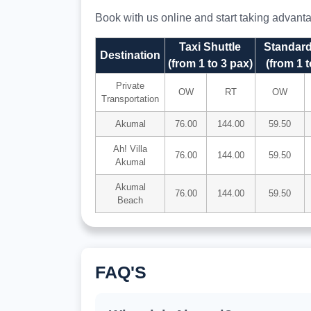
Book with us online and start taking advantag
Taxi Shuttle
Standard
Destination
(from 1 to 3 pax)
(from 1 t
Private
OW
RT
OW
Transportation
Akumal
76.00
144.00
59.50
Ah! Villa
76.00
144.00
59.50
Akumal
Akumal
76.00
144.00
59.50
Beach
FAQ'S