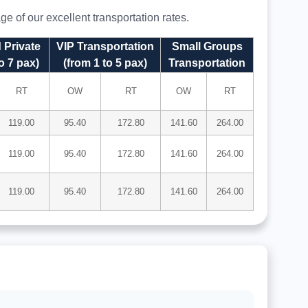
e of our excellent transportation rates.
 Private
VIP Transportation
Small Groups
o 7 pax)
(from 1 to 5 pax)
Transportation
RT
OW
RT
OW
RT
119.00
95.40
172.80
141.60
264.00
119.00
95.40
172.80
141.60
264.00
119.00
95.40
172.80
141.60
264.00