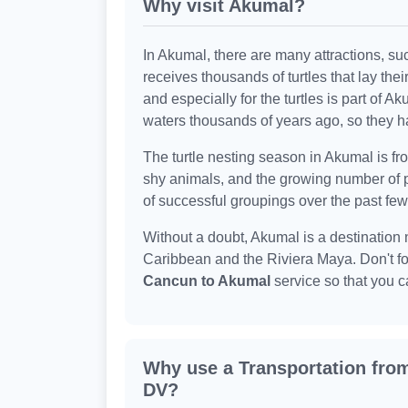
Why visit Akumal?
In Akumal, there are many attractions, s
receives thousands of turtles that lay thei
and especially for the turtles is part of 
waters thousands of years ago, so they ha
The turtle nesting season in Akumal is fr
shy animals, and the growing number of
of successful groupings over the past few
Without a doubt, Akumal is a destination 
Caribbean and the Riviera Maya. Don't fo
Cancun to Akumal
service so that you c
Why use a Transportation fro
DV?