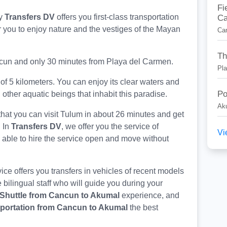
Fi
Ca
y
Transfers DV
offers you first-class transportation
for you to enjoy nature and the vestiges of the Mayan
Ca
Th
ancun and only 30 minutes from Playa del Carmen.
Pl
of 5 kilometers. You can enjoy its clear waters and
Po
 other aquatic beings that inhabit this paradise.
Ak
that you can visit Tulum in about 26 minutes and get
. In
Transfers DV
, we offer you the service of
Vi
g able to hire the service open and move without
ce offers you transfers in vehicles of recent models
 bilingual staff who will guide you during your
Shuttle from Cancun to Akumal
experience, and
portation from Cancun to Akumal
the best