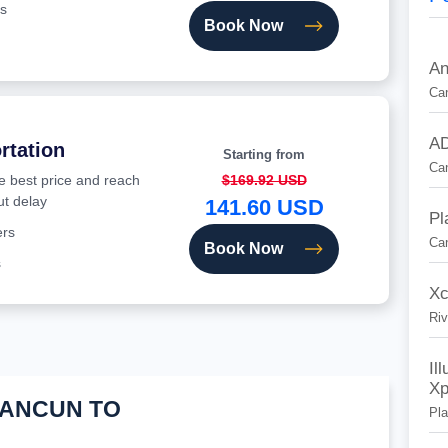
s
Book Now
An
Can
AD
rtation
Starting from
Ca
he best price and reach
$169.92 USD
ut delay
141.60 USD
Pl
ers
Ca
Book Now
s
Xc
Riv
Il
Xp
CANCUN TO
Pl