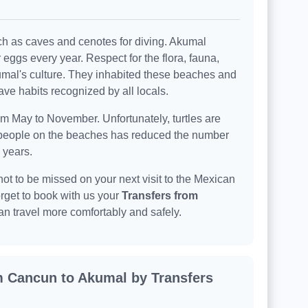
uch as caves and cenotes for diving. Akumal
r eggs every year. Respect for the flora, fauna,
Akumal's culture. They inhabited these beaches and
ve habits recognized by all locals.
om May to November. Unfortunately, turtles are
 people on the beaches has reduced the number
 years.
not to be missed on your next visit to the Mexican
rget to book with us your
Transfers from
an travel more comfortably and safely.
m Cancun to Akumal by Transfers