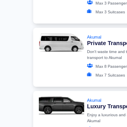
Max 3 Passenger
Max 3 Suitcases
Akumal
Private Transp
Don't waste time and t
transport to Akumal
Max 8 Passenger
Max 7 Suitcases
Akumal
Luxury Transp
Enjoy a luxurious and 
Akumal