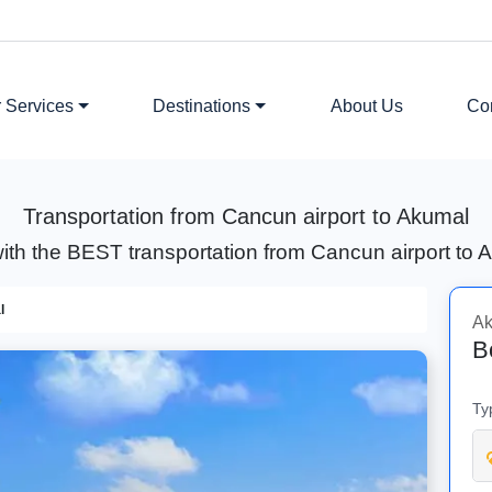
 Services
Destinations
About Us
Co
Transportation from Cancun airport to Akumal
ith the BEST transportation from Cancun airport to
l
Ak
B
Ty