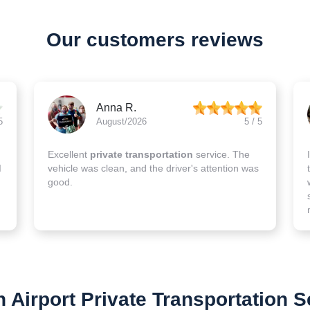
Our customers reviews
Anna R.
5
August/2026
5 / 5
Excellent
private transportation
service. The
I
vehicle was clean, and the driver's attention was
good.
 Airport Private Transportation S