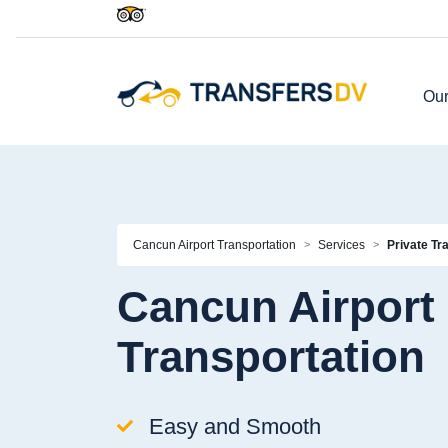
Our
Cancun Airport Transportation
Services
Private Tr
Cancun Airport 
Transportation
Easy and Smooth