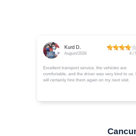
Kurd D.
August/2026
4 / 
Excellent transport service, the vehicles are
comfortable, and the driver was very kind to us. 
will certainly hire them again on my next visit.
Cancun