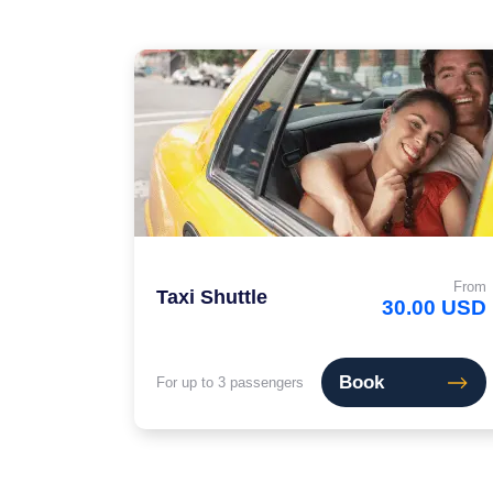
From
Taxi Shuttle
30.00 USD
Book
For up to 3 passengers