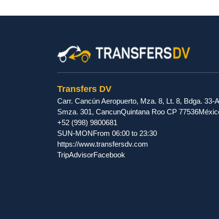
Transfers DV
Carr. Cancún Aeropuerto, Mza. 8, Lt. 8, Bdga. 33-A
Smza. 301
,
Cancun
Quintana Roo
CP
77536
Méxic
+52 (998) 9800681
SUN-MON
From 06:00 to 23:30
https://www.transfersdv.com
TripAdvisor
Facebook