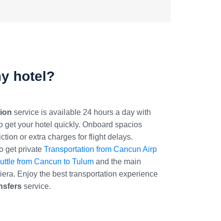
my hotel?
ion
service is available 24 hours a day with
to get your hotel quickly. Onboard spacios
tion or extra charges for flight delays.
 get private
Transportation from Cancun Airp
uttle from Cancun to Tulum
and the main
iera. Enjoy the best transportation experience
nsfers
service.