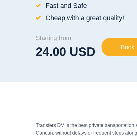
Fast and Safe
Cheap with a great quality!
Starting from
Book
24.00 USD
Transfers DV is the best private transportation 
Cancun, without delays or frequent stops along