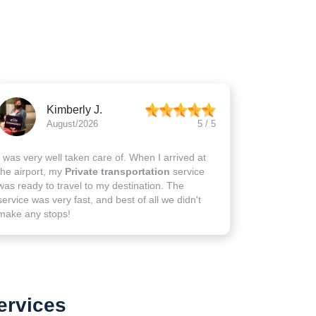
Kimberly J.
August/2026
5 / 5
I was very well taken care of. When I arrived at
the airport, my
Private transportation
service
was ready to travel to my destination. The
service was very fast, and best of all we didn't
make any stops!
ervices