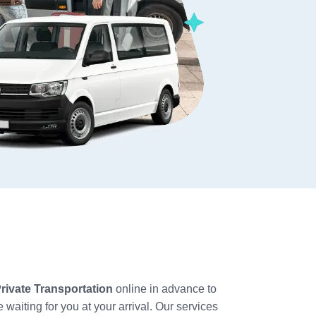
ivate Transportation
online in advance to
 waiting for you at your arrival. Our services