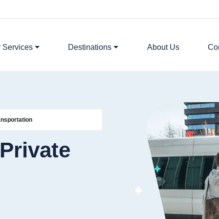
 Services
Destinations
About Us
Co
ansportation
Private