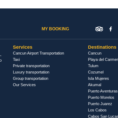
MY BOOKING
Services
Destinations
Cancun Airport Transportation
Cancun
,
Taxi
Playa del Carme
o
Private transportation
Tulum
Luxury transportation
Cozumel
Group transportation
Isla Mujeres
Our Services
Akumal
Puerto Aventuras
Puerto Morelos
Puerto Juarez
Los Cabos
Cabos San Luca