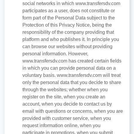
social networks in which www.transfersdv.com
participates as a user, does not constitute or
form part of the Personal Data subject to the
Protection of this Privacy Notice, being the
responsibility of the company providing that
platform and who publishes it. In principle you
can browse our websites without providing
personal information. However,
www.transfersdv.com has created certain fields
in which you can provide personal data on a
voluntary basis. www.transfersdv.com will treat
only the personal data that you decide to share
through the websites; whether when you
register on the site, when you create an
account, when you decide to contact us by
email with questions or concerns, when you are
provided with customer service, when you
request information online, when you
participate in promotions, when you submit