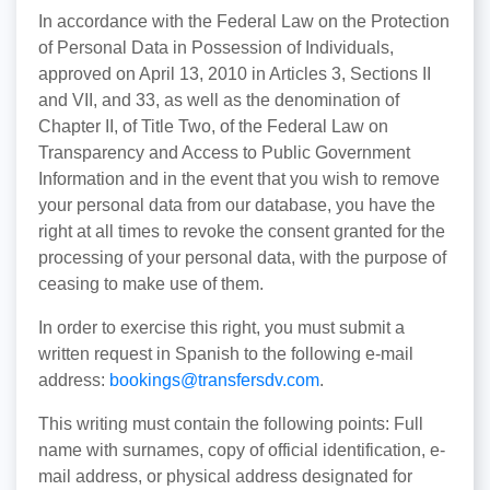
In accordance with the Federal Law on the Protection
of Personal Data in Possession of Individuals,
approved on April 13, 2010 in Articles 3, Sections II
and VII, and 33, as well as the denomination of
Chapter II, of Title Two, of the Federal Law on
Transparency and Access to Public Government
Information and in the event that you wish to remove
your personal data from our database, you have the
right at all times to revoke the consent granted for the
processing of your personal data, with the purpose of
ceasing to make use of them.
In order to exercise this right, you must submit a
written request in Spanish to the following e-mail
address:
bookings@transfersdv.com
.
This writing must contain the following points: Full
name with surnames, copy of official identification, e-
mail address, or physical address designated for