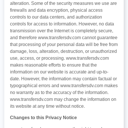
alteration. Some of the security measures we use are
firewalls and data encryption, physical access
controls to our data centers, and authorization
controls for access to information. However, no data
transmission over the Internet is completely secure,
and therefore www.transfersdv.com cannot guarantee
that processing of your personal data will be free from
damage, loss, alteration, destruction, or unauthorized
use, access, or processing. www.transfersdv.com
makes reasonable efforts to ensure that the
information on our website is accurate and up-to-
date. However, the information may contain factual or
typographical errors and www.transfersdv.com makes
no warranty as to the accuracy of the information.
www.transfersdv.com may change the information on
its website at any time without notice.
Changes to this Privacy Notice