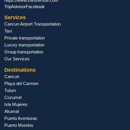
https://www.transfersdv.com
TripAdvisor
Facebook
Services
Cancun Airport Transportation
Taxi
Private transportation
Luxury transportation
Group transportation
Our Services
Destinations
Cancun
Playa del Carmen
Tulum
Cozumel
Isla Mujeres
Akumal
Puerto Aventuras
Puerto Morelos