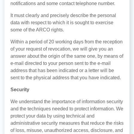
notifications and some contact telephone number.
It must clearly and precisely describe the personal
data with respect to which it is sought to exercise
some of the ARCO rights.
Within a period of 20 working days from the reception
of your request of revocation, we will give you an
answer about the origin of the same one, by means of
e-mail directed to your person sent to the e-mail
address that has been indicated or a letter will be
sent to the physical address that you have indicated.
Security
We understand the importance of information security
and the techniques needed to protect information. We
protect your data by using technical and
administrative security measures that reduce the risks
of loss, misuse, unauthorized access, disclosure, and