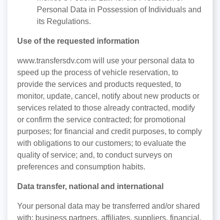
Personal Data in Possession of Individuals and
its Regulations.
Use of the requested information
www.transfersdv.com will use your personal data to
speed up the process of vehicle reservation, to
provide the services and products requested, to
monitor, update, cancel, notify about new products or
services related to those already contracted, modify
or confirm the service contracted; for promotional
purposes; for financial and credit purposes, to comply
with obligations to our customers; to evaluate the
quality of service; and, to conduct surveys on
preferences and consumption habits.
Data transfer, national and international
Your personal data may be transferred and/or shared
with: business partners, affiliates, suppliers, financial,