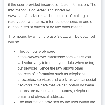
if the user-provided incorrect or false information. The
information is collected and stored by
www.transfersdv.com at the moment of making a
reservation with us via internet, telephone, in one of
our counters or offices or by any other means.
The means by which the user's data will be obtained
will be
Through our web page
https://www.www.transfersdv.com where you
will voluntarily introduce your data when using
our services. Since the law allows other
sources of information such as telephone
directories, services and work, as well as social
networks, the data that we can obtain by these
means are names and surnames, telephone,
email and physical address.
The information provided by the user within the