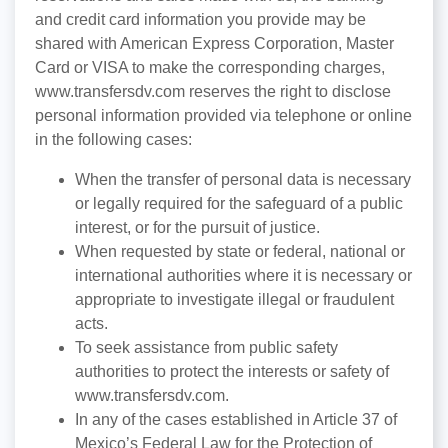
and credit card information you provide may be
shared with American Express Corporation, Master
Card or VISA to make the corresponding charges,
www.transfersdv.com reserves the right to disclose
personal information provided via telephone or online
in the following cases:
When the transfer of personal data is necessary
or legally required for the safeguard of a public
interest, or for the pursuit of justice.
When requested by state or federal, national or
international authorities where it is necessary or
appropriate to investigate illegal or fraudulent
acts.
To seek assistance from public safety
authorities to protect the interests or safety of
www.transfersdv.com.
In any of the cases established in Article 37 of
Mexico’s Federal Law for the Protection of