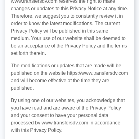
www.transfersdv.com reserves the right to make
changes or updates to this Privacy Notice at any time.
Therefore, we suggest you to constantly review it in
order to know the latest modifications. The current
Privacy Policy will be published in this same
medium. Your use of our website shall be deemed to
be an acceptance of the Privacy Policy and the terms
set forth therein.
The modifications or updates that are made will be
published on the website https://www.transfersdv.com
and will become effective at the time they are
published.
By using one of our websites, you acknowledge that
you have read and are aware of the Privacy Policy
and your consent to have your personal data
processed by www.transfersdv.com in accordance
with this Privacy Policy.