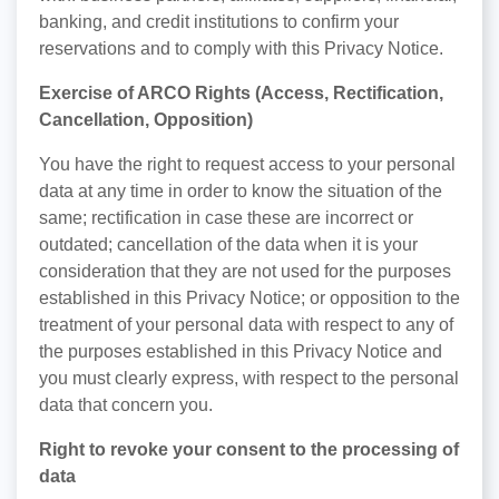
banking, and credit institutions to confirm your
reservations and to comply with this Privacy Notice.
Exercise of ARCO Rights (Access, Rectification,
Cancellation, Opposition)
You have the right to request access to your personal
data at any time in order to know the situation of the
same; rectification in case these are incorrect or
outdated; cancellation of the data when it is your
consideration that they are not used for the purposes
established in this Privacy Notice; or opposition to the
treatment of your personal data with respect to any of
the purposes established in this Privacy Notice and
you must clearly express, with respect to the personal
data that concern you.
Right to revoke your consent to the processing of
data