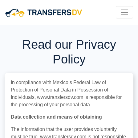
Read our Privacy
Policy
In compliance with Mexico’s Federal Law of
Protection of Personal Data in Possession of
Individuals, www.transfersdv.com is responsible for
the processing of your personal data.
Data collection and means of obtaining
The information that the user provides voluntarily
must be true, www.transfersdv.com is not responsible