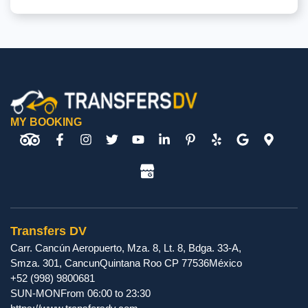
MY BOOKING
Transfers DV
Carr. Cancún Aeropuerto, Mza. 8, Lt. 8, Bdga. 33-A,
Smza. 301
,
Cancun
Quintana Roo
CP
77536
México
+52 (998) 9800681
SUN-MON
From 06:00 to 23:30