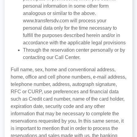
personal information in some other form
analogous or similar to the above.
www.transfersdv.com will process your
personal data only for the time necessary to
fulfill the purposes described herein and/or in
accordance with the applicable legal provisions
Through the reservation center personally or by
contacting our Call Center.
Full name, sex, home and conventional address,
home, office and cell phone numbers, e-mail address,
telephone number, address, autograph signature,
RFC or CURP, use preferences and financial data
such as Credit card number, name of the card holder,
expiration date, security code and any other
information that may be necessary to complete the
reservations requested by you. In this same sense, it
is important to mention that in order to process the
reservations and sales made with us, the banking