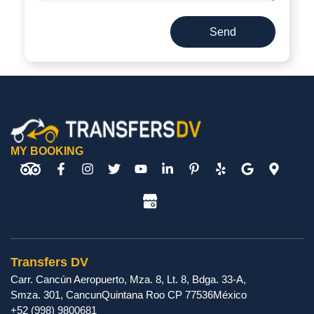
Send
MY BOOKING
Transfers DV
Carr. Cancún Aeropuerto, Mza. 8, Lt. 8, Bdga. 33-A,
Smza. 301
,
Cancun
Quintana Roo
CP
77536
México
+52 (998) 9800681