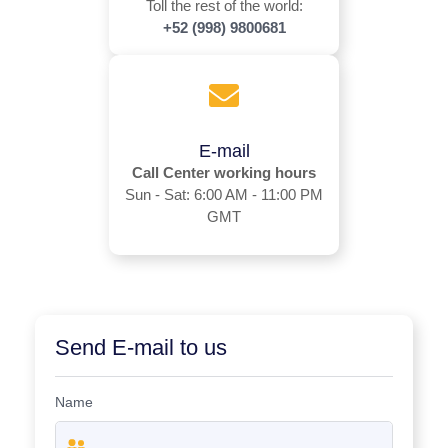
Toll the rest of the world:
+52 (998) 9800681
E-mail
Call Center working hours
Sun - Sat: 6:00 AM - 11:00 PM
GMT
Send E-mail to us
Name