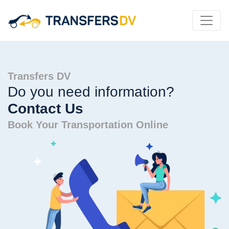
Transfers DV
Do you need information?
Contact Us
Book Your Transportation Online