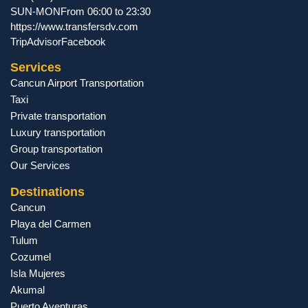
SUN-MON
From 06:00 to 23:30
https://www.transfersdv.com
TripAdvisor
Facebook
Services
Cancun Airport Transportation
Taxi
Private transportation
Luxury transportation
Group transportation
Our Services
Destinations
Cancun
Playa del Carmen
Tulum
Cozumel
Isla Mujeres
Akumal
Puerto Aventuras