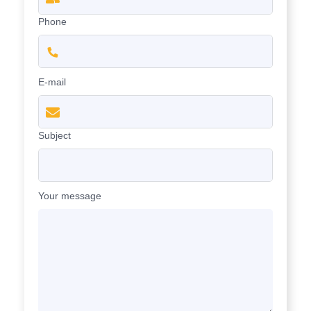
Phone
E-mail
Subject
Your message