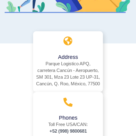
Address
Parque Logistico APQ,
carretera Cancún - Aeropuerto,
SM 301, Mza 23 Lote 23 UP-31,
Cancún, Q. Roo, México, 77500
Phones
Toll Free USA/CAN:
+52 (998) 9800681