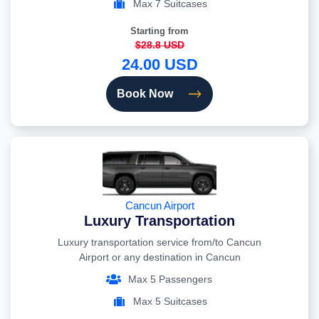
Max 7 Suitcases
Starting from
$28.8 USD
24.00 USD
Book Now
Cancun Airport
Luxury Transportation
Luxury transportation service from/to Cancun
Airport or any destination in Cancun
Max 5 Passengers
Max 5 Suitcases