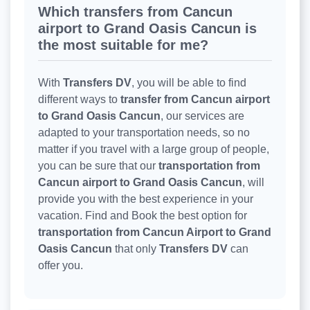
Which transfers from Cancun
airport to Grand Oasis Cancun is
the most suitable for me?
With
Transfers DV
, you will be able to find
different ways to
transfer from Cancun airport
to Grand Oasis Cancun
, our services are
adapted to your transportation needs, so no
matter if you travel with a large group of people,
you can be sure that our
transportation from
Cancun airport to Grand Oasis Cancun
, will
provide you with the best experience in your
vacation. Find and Book the best option for
transportation from Cancun Airport to Grand
Oasis Cancun
that only
Transfers DV
can
offer you.