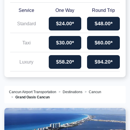
Service
One Way
Round Trip
$24.00*
$48.00*
Standard
$30.00*
$60.00*
Taxi
$58.20*
$94.20*
Luxury
Cancun Airport Transportation
Destinations
Cancun
Grand Oasis Cancun