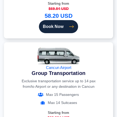
Starting from
$69.84 USD
58.20 USD
Book Now
Cancun Airport
Group Transportation
Exclusive transportation service up to 14 pax
from/to Airport or any destination in Cancun
Max 15 Passengers
Max 14 Suitcases
Starting from