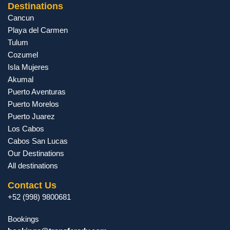
Destinations
Cancun
Playa del Carmen
Tulum
Cozumel
Isla Mujeres
Akumal
Puerto Aventuras
Puerto Morelos
Puerto Juarez
Los Cabos
Cabos San Lucas
Our Destinations
All destinations
Contact Us
+52 (998) 9800681
Bookings