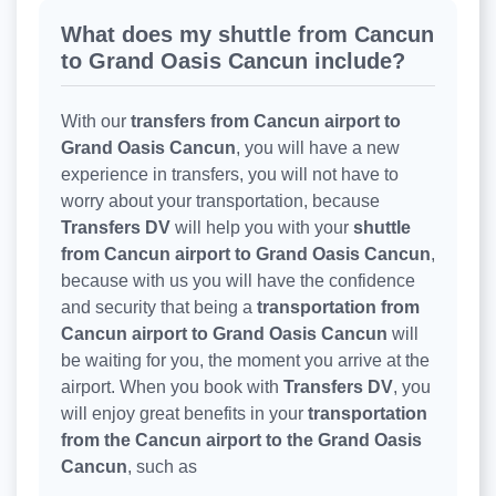
What does my shuttle from Cancun
to Grand Oasis Cancun include?
With our
transfers from Cancun airport to
Grand Oasis Cancun
, you will have a new
experience in transfers, you will not have to
worry about your transportation, because
Transfers DV
will help you with your
shuttle
from Cancun airport to Grand Oasis Cancun
,
because with us you will have the confidence
and security that being a
transportation from
Cancun airport to Grand Oasis Cancun
will
be waiting for you, the moment you arrive at the
airport. When you book with
Transfers DV
, you
will enjoy great benefits in your
transportation
from the Cancun airport to the Grand Oasis
Cancun
, such as