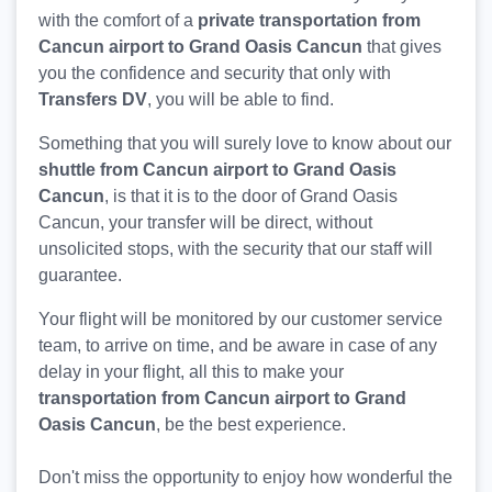
with the comfort of a
private transportation from
Cancun airport to Grand Oasis Cancun
that gives
you the confidence and security that only with
Transfers DV
, you will be able to find.
Something that you will surely love to know about our
shuttle from Cancun airport to Grand Oasis
Cancun
, is that it is to the door of Grand Oasis
Cancun, your transfer will be direct, without
unsolicited stops, with the security that our staff will
guarantee.
Your flight will be monitored by our customer service
team, to arrive on time, and be aware in case of any
delay in your flight, all this to make your
transportation from Cancun airport to Grand
Oasis Cancun
, be the best experience.
Don't miss the opportunity to enjoy how wonderful the