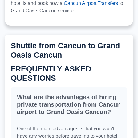
hotel is and book now a
Cancun Airport Transfers
to
Grand Oasis Cancun service.
Shuttle from Cancun to Grand
Oasis Cancun
FREQUENTLY ASKED
QUESTIONS
What are the advantages of hiring
private transportation from Cancun
airport to Grand Oasis Cancun?
One of the main advantages is that you won't
have any worries before traveling to your hotel,