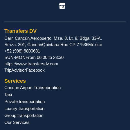
Transfers DV
Carr. Cancún Aeropuerto, Mza. 8, Lt. 8, Bdga. 33-A,
Smza. 301
,
Cancun
Quintana Roo
CP
77536
México
+52 (998) 9800681
SUN-MON
From 06:00 to 23:30
https://www.transfersdv.com
TripAdvisor
Facebook
Services
Cancun Airport Transportation
Taxi
Private transportation
Luxury transportation
Group transportation
Our Services