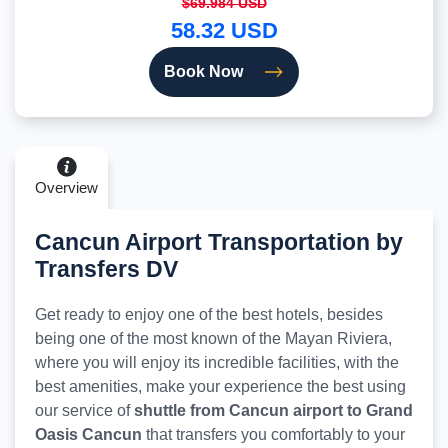
$69.984 USD
58.32 USD
Book Now
Overview
Cancun Airport Transportation by
Transfers DV
Get ready to enjoy one of the best hotels, besides
being one of the most known of the Mayan Riviera,
where you will enjoy its incredible facilities, with the
best amenities, make your experience the best using
our service of
shuttle from Cancun airport to Grand
Oasis Cancun
that transfers you comfortably to your