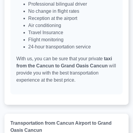
Professional bilingual driver
No change in flight rates
Reception at the airport
Air conditioning
Travel Insurance
Flight monitoring
24-hour transportation service
With us, you can be sure that your private
taxi
from the Cancun to Grand Oasis Cancun
will
provide you with the best transportation
experience at the best price.
Transportation from Cancun Airport to Grand
Oasis Cancun