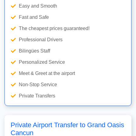
Easy and Smooth
Fast and Safe
The cheapest prices guaranteed!
Professional Drivers
Bilingües Staff
Personalized Service
Meet & Greet at the airport
Non-Stop Service
Private Transfers
Private Airport Transfer to Grand Oasis
Cancun