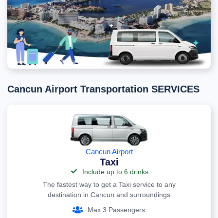
Cancun Airport Transportation SERVICES
Cancun Airport
Taxi
Include up to 6 drinks
The fastest way to get a Taxi service to any
destination in Cancun and surroundings
Max 3 Passengers