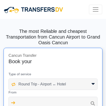
The most Reliable and cheapest
Transportation from Cancun Airport to Grand
Oasis Cancun
Cancun Transfer
Book your
Type of service
From