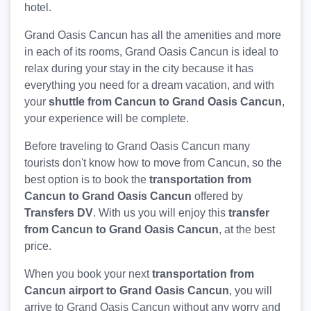
hotel.
Grand Oasis Cancun has all the amenities and more
in each of its rooms, Grand Oasis Cancun is ideal to
relax during your stay in the city because it has
everything you need for a dream vacation, and with
your
shuttle from Cancun to Grand Oasis Cancun
,
your experience will be complete.
Before traveling to Grand Oasis Cancun many
tourists don't know how to move from Cancun, so the
best option is to book the
transportation from
Cancun to Grand Oasis Cancun
offered by
Transfers DV
. With us you will enjoy this
transfer
from Cancun to Grand Oasis Cancun
, at the best
price.
When you book your next
transportation from
Cancun airport to Grand Oasis Cancun
, you will
arrive to Grand Oasis Cancun without any worry and