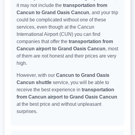
it may not include the
transportation from
Cancun to Grand Oasis Cancun
, and your trip
could be complicated without one of these
services, even though at the Cancun
International Airport (CUN) you can find
companies that offer the
transportation from
Cancun airport to Grand Oasis Cancun
, most
of them are not honest and their prices are very
high.
However, with our
Cancun to Grand Oasis
Cancun shuttle
service, you will be able to
receive the best experience in
transportation
from Cancun airport to Grand Oasis Cancun
at the best price and without unpleasant
surprises.