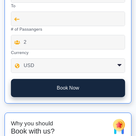
To
# of Passangers
Currency
Book Now
Why you should
Book with us?