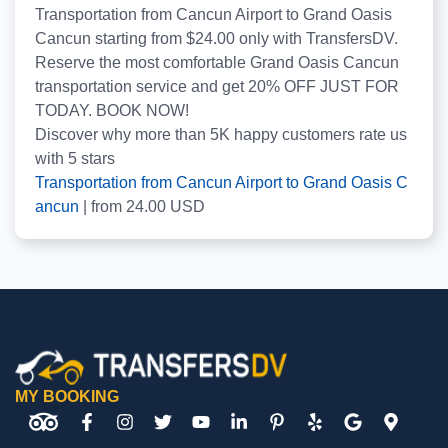
Transportation from Cancun Airport to Grand Oasis
Cancun starting from $24.00 only with TransfersDV.
Reserve the most comfortable Grand Oasis Cancun
transportation service and get 20% OFF JUST FOR
TODAY. BOOK NOW!
Discover why more than
5K
happy customers rate us
with
5
stars
Transportation from Cancun Airport to Grand Oasis C
ancun
|
from
24.00
USD
MY BOOKING