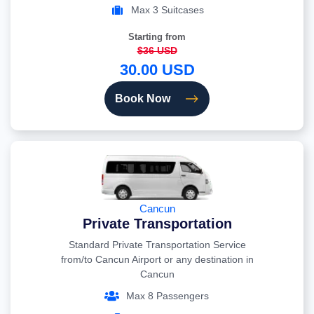
Max 3 Suitcases
Starting from
$36 USD
30.00 USD
Book Now
Cancun
Private Transportation
Standard Private Transportation Service
from/to Cancun Airport or any destination in
Cancun
Max 8 Passengers