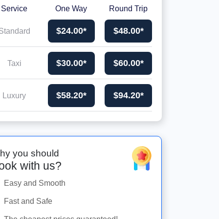
Service
One Way
Round Trip
$24.00*
$48.00*
Standard
$30.00*
$60.00*
Taxi
$58.20*
$94.20*
Luxury
hy you should
ook with us?
Easy and Smooth
Fast and Safe