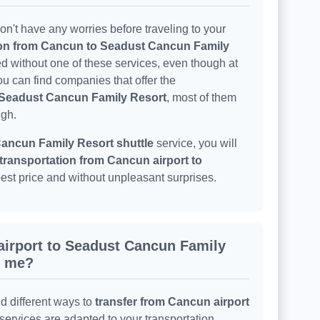
n't have any worries before traveling to your
ion from Cancun to Seadust Cancun Family
ed without one of these services, even though at
u can find companies that offer the
o Seadust Cancun Family Resort
, most of them
igh.
ancun Family Resort shuttle
service, you will
transportation from Cancun airport to
best price and without unpleasant surprises.
airport to Seadust Cancun Family
r me?
nd different ways to
transfer from Cancun airport
 services are adapted to your transportation