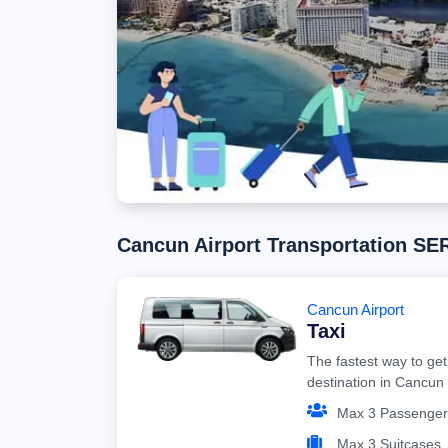
Cancun Airport Transportation S
Cancun Airport
Taxi
The fastest way to get
destination in Cancun
Max 3 Passenger
Max 3 Suitcases