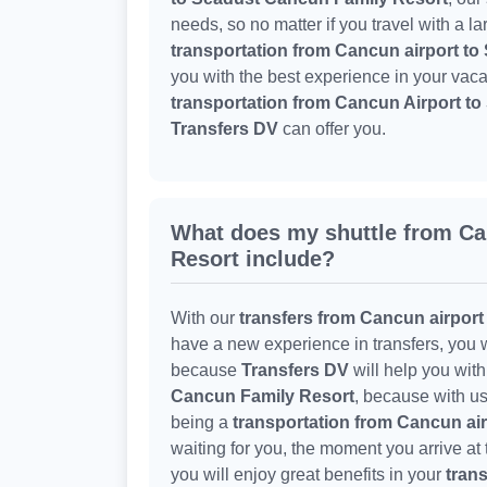
needs, so no matter if you travel with a l
transportation from Cancun airport t
you with the best experience in your vaca
transportation from Cancun Airport t
Transfers DV
can offer you.
What does my shuttle from C
Resort include?
With our
transfers from Cancun airport
have a new experience in transfers, you w
because
Transfers DV
will help you wit
Cancun Family Resort
, because with us
being a
transportation from Cancun ai
waiting for you, the moment you arrive at
you will enjoy great benefits in your
trans