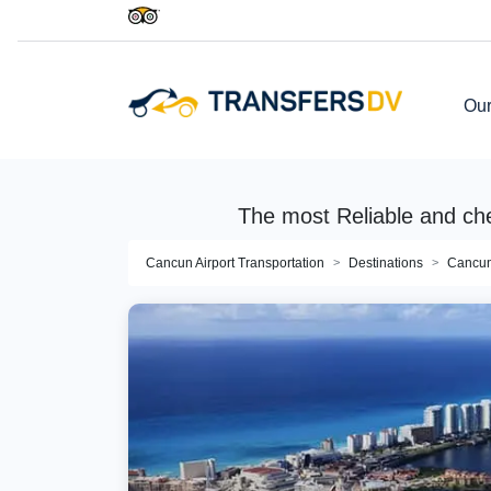
Our
The most Reliable and ch
Cancun Airport Transportation
Destinations
Cancu