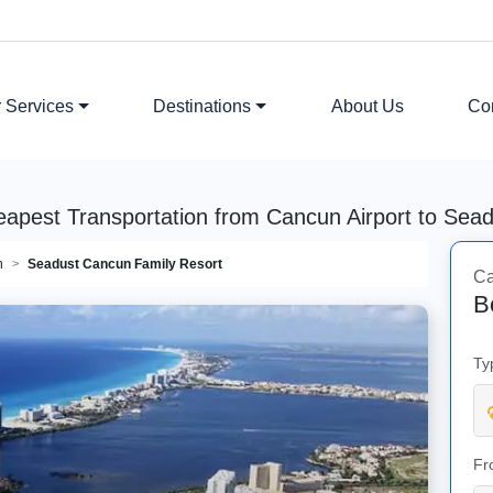
 Services
Destinations
About Us
Co
eapest Transportation from Cancun Airport to Sea
n
Seadust Cancun Family Resort
Ca
B
Ty
Fr