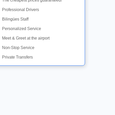
The cheapest prices guaranteed!
Professional Drivers
Bilingües Staff
Personalized Service
Meet & Greet at the airport
Non-Stop Service
Private Transfers