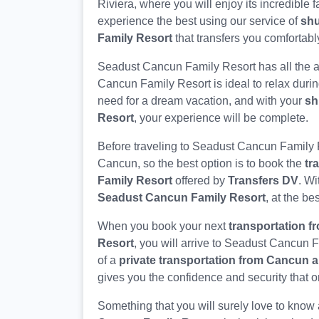
Riviera, where you will enjoy its incredible f
experience the best using our service of
shu
Family Resort
that transfers you comfortably
Seadust Cancun Family Resort has all the a
Cancun Family Resort is ideal to relax durin
need for a dream vacation, and with your
sh
Resort
, your experience will be complete.
Before traveling to Seadust Cancun Family 
Cancun, so the best option is to book the
tr
Family Resort
offered by
Transfers DV
. Wi
Seadust Cancun Family Resort
, at the bes
When you book your next
transportation 
Resort
, you will arrive to Seadust Cancun 
of a
private transportation from Cancun a
gives you the confidence and security that o
Something that you will surely love to know