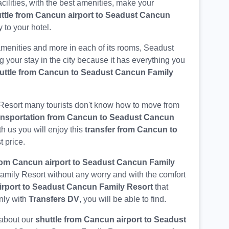
acilities, with the best amenities, make your
ttle from Cancun airport to Seadust Cancun
 to your hotel.
menities and more in each of its rooms, Seadust
g your stay in the city because it has everything you
uttle from Cancun to Seadust Cancun Family
Resort many tourists don't know how to move from
ansportation from Cancun to Seadust Cancun
th us you will enjoy this
transfer from Cancun to
t price.
from Cancun airport to Seadust Cancun Family
Family Resort without any worry and with the comfort
irport to Seadust Cancun Family Resort
that
nly with
Transfers DV
, you will be able to find.
 about our
shuttle from Cancun airport to Seadust