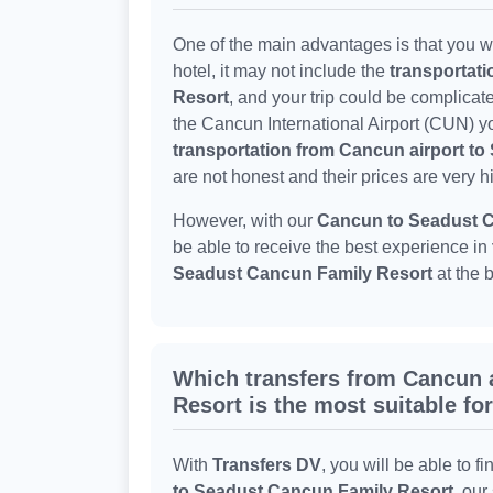
One of the main advantages is that you wo
hotel, it may not include the
transportat
Resort
, and your trip could be complicat
the Cancun International Airport (CUN) yo
transportation from Cancun airport t
are not honest and their prices are very h
However, with our
Cancun to Seadust C
be able to receive the best experience in
Seadust Cancun Family Resort
at the 
Which transfers from Cancun 
Resort is the most suitable fo
With
Transfers DV
, you will be able to fi
to Seadust Cancun Family Resort
, our