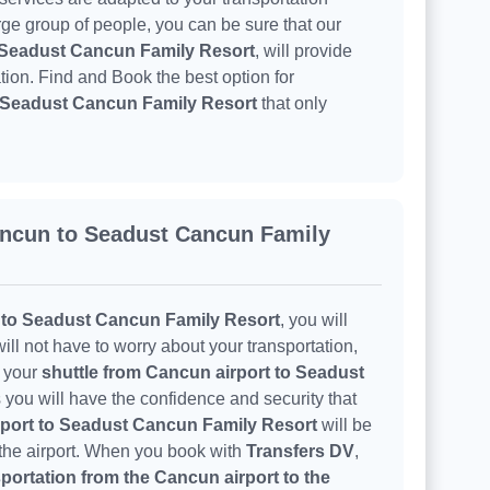
arge group of people, you can be sure that our
o Seadust Cancun Family Resort
, will provide
tion. Find and Book the best option for
o Seadust Cancun Family Resort
that only
ancun to Seadust Cancun Family
 to Seadust Cancun Family Resort
, you will
ill not have to worry about your transportation,
h your
shuttle from Cancun airport to Seadust
 you will have the confidence and security that
rport to Seadust Cancun Family Resort
will be
 the airport. When you book with
Transfers DV
,
portation from the Cancun airport to the