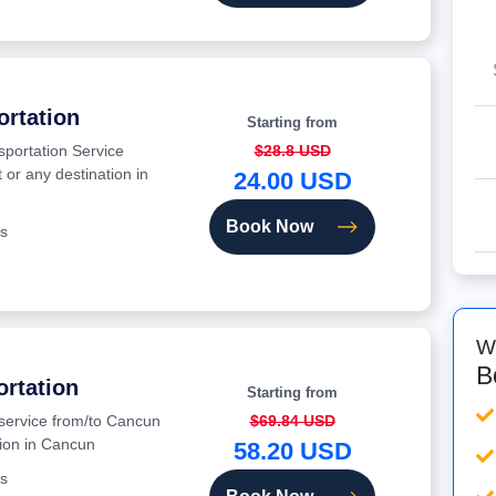
ortation
Starting from
sportation Service
$28.8 USD
 or any destination in
24.00 USD
Book Now
s
W
B
ortation
Starting from
 service from/to Cancun
$69.84 USD
tion in Cancun
58.20 USD
s