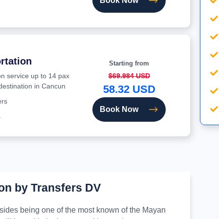
Book Now
rtation
Starting from
on service up to 14 pax
$69.984 USD
 destination in Cancun
58.32 USD
ers
Book Now
s
on by Transfers DV
besides being one of the most known of the Mayan