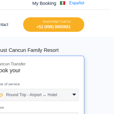
My Booking
Español
Need Help? Call Us
ntact
+52 (998) 9800681
dust Cancun Family Resort
ncun Transfer
ook your
pe of service
om