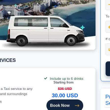
To
# 
ERVICES
Include up to 6 drinks
Starting from
 a Taxi service to any
$36 USD
 and surroundings
30.00 USD
Pr
s
S
Book Now