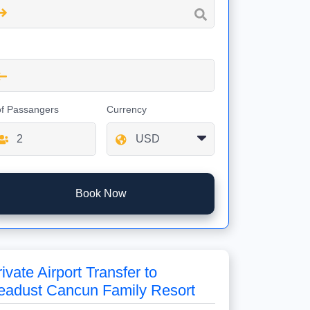
of Passangers
Currency
Book Now
ivate Airport Transfer to
eadust Cancun Family Resort