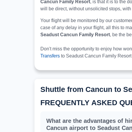
Cancun Family Resort
, is that it is to th
will be direct, without unsolicited stops, with
Your flight will be monitored by our custome
case of any delay in your flight, all this to 
Seadust Cancun Family Resort
, be the b
Don't miss the opportunity to enjoy how won
Transfers
to Seadust Cancun Family Resort 
Shuttle from Cancun to S
FREQUENTLY ASKED QU
What are the advantages of hir
Cancun airport to Seadust Ca