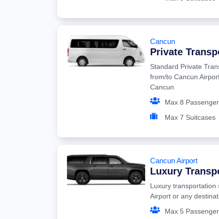
Cancun
Private Transp
Standard Private Tran
from/to Cancun Airport
Cancun
Max 8 Passenger
Max 7 Suitcases
Cancun Airport
Luxury Transp
Luxury transportation
Airport or any destina
Max 5 Passenger