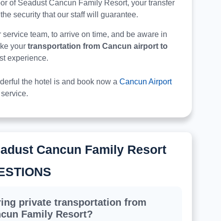
e door of Seadust Cancun Family Resort, your transfer
 the security that our staff will guarantee.
r service team, to arrive on time, and be aware in
make your
transportation from Cancun airport to
est experience.
derful the hotel is and book now a
Cancun Airport
service.
eadust Cancun Family Resort
ESTIONS
ing private transportation from
ncun Family Resort?