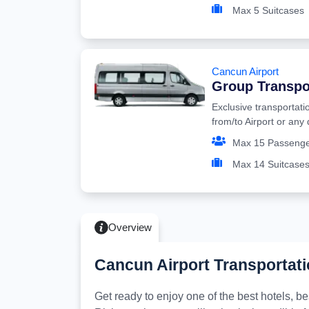
Max 5 Suitcases
Cancun Airport
Group Transpo
Exclusive transportati
from/to Airport or any
Max 15 Passeng
Max 14 Suitcase
Overview
Cancun Airport Transportati
Get ready to enjoy one of the best hotels, 