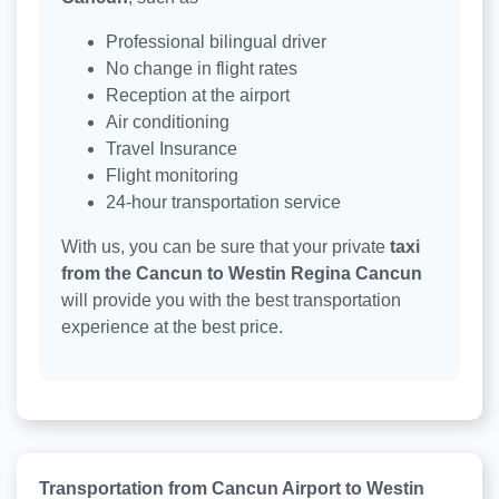
Professional bilingual driver
No change in flight rates
Reception at the airport
Air conditioning
Travel Insurance
Flight monitoring
24-hour transportation service
With us, you can be sure that your private
taxi
from the Cancun to Westin Regina Cancun
will provide you with the best transportation
experience at the best price.
Transportation from Cancun Airport to Westin