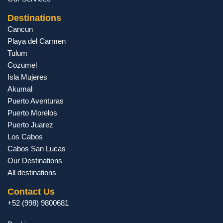
Destinations
Cancun
Playa del Carmen
Tulum
Cozumel
Isla Mujeres
Akumal
Puerto Aventuras
Puerto Morelos
Puerto Juarez
Los Cabos
Cabos San Lucas
Our Destinations
All destinations
Contact Us
+52 (998) 9800681