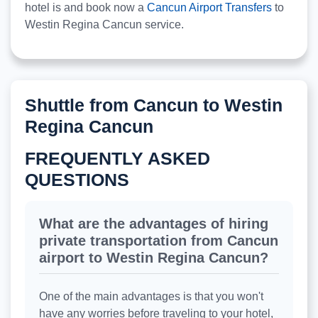
hotel is and book now a
Cancun Airport Transfers
to
Westin Regina Cancun service.
Shuttle from Cancun to Westin
Regina Cancun
FREQUENTLY ASKED
QUESTIONS
What are the advantages of hiring
private transportation from Cancun
airport to Westin Regina Cancun?
One of the main advantages is that you won't
have any worries before traveling to your hotel,