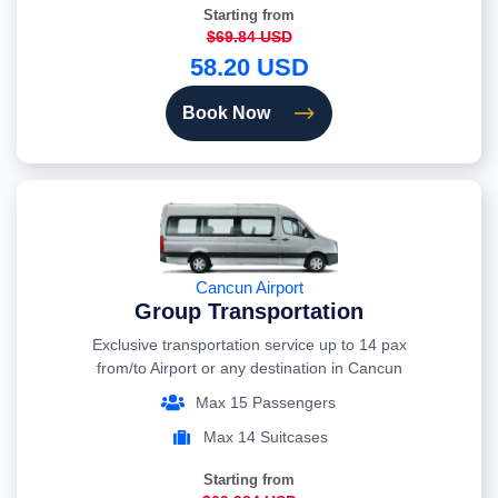
Starting from
$69.84 USD
58.20 USD
Book Now
Cancun Airport
Group Transportation
Exclusive transportation service up to 14 pax
from/to Airport or any destination in Cancun
Max 15 Passengers
Max 14 Suitcases
Starting from