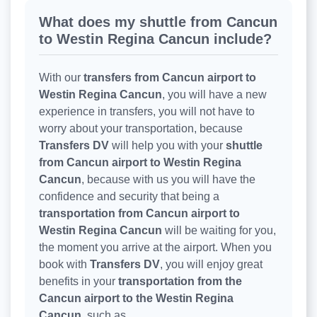
What does my shuttle from Cancun
to Westin Regina Cancun include?
With our
transfers from Cancun airport to
Westin Regina Cancun
, you will have a new
experience in transfers, you will not have to
worry about your transportation, because
Transfers DV
will help you with your
shuttle
from Cancun airport to Westin Regina
Cancun
, because with us you will have the
confidence and security that being a
transportation from Cancun airport to
Westin Regina Cancun
will be waiting for you,
the moment you arrive at the airport. When you
book with
Transfers DV
, you will enjoy great
benefits in your
transportation from the
Cancun airport to the Westin Regina
Cancun
, such as