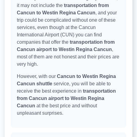
it may not include the
transportation from
Cancun to Westin Regina Cancun
, and your
trip could be complicated without one of these
services, even though at the Cancun
International Airport (CUN) you can find
companies that offer the
transportation from
Cancun airport to Westin Regina Cancun
,
most of them are not honest and their prices are
very high.
However, with our
Cancun to Westin Regina
Cancun shuttle
service, you will be able to
receive the best experience in
transportation
from Cancun airport to Westin Regina
Cancun
at the best price and without
unpleasant surprises.