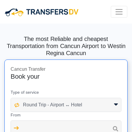
The most Reliable and cheapest
Transportation from Cancun Airport to Westin
Regina Cancun
Cancun Transfer
Book your
Type of service
From