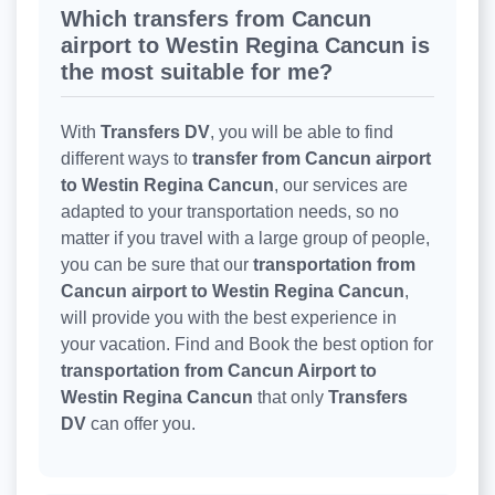
Which transfers from Cancun
airport to Westin Regina Cancun is
the most suitable for me?
With
Transfers DV
, you will be able to find
different ways to
transfer from Cancun airport
to Westin Regina Cancun
, our services are
adapted to your transportation needs, so no
matter if you travel with a large group of people,
you can be sure that our
transportation from
Cancun airport to Westin Regina Cancun
,
will provide you with the best experience in
your vacation. Find and Book the best option for
transportation from Cancun Airport to
Westin Regina Cancun
that only
Transfers
DV
can offer you.