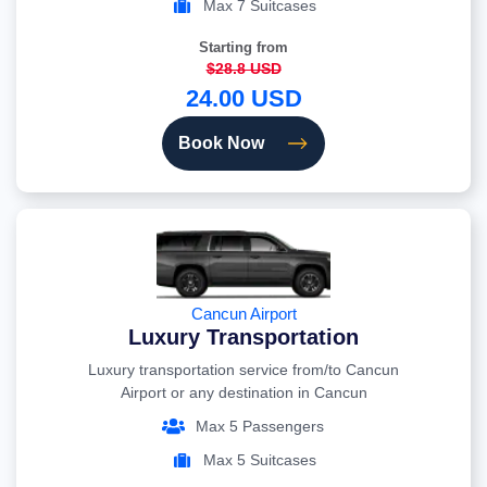
Max 7 Suitcases
Starting from
$28.8 USD
24.00 USD
Book Now
Cancun Airport
Luxury Transportation
Luxury transportation service from/to Cancun
Airport or any destination in Cancun
Max 5 Passengers
Max 5 Suitcases