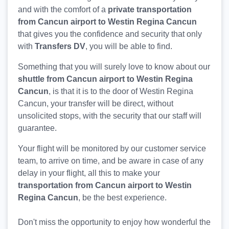
and with the comfort of a
private transportation
from Cancun airport to Westin Regina Cancun
that gives you the confidence and security that only
with
Transfers DV
, you will be able to find.
Something that you will surely love to know about our
shuttle from Cancun airport to Westin Regina
Cancun
, is that it is to the door of Westin Regina
Cancun, your transfer will be direct, without
unsolicited stops, with the security that our staff will
guarantee.
Your flight will be monitored by our customer service
team, to arrive on time, and be aware in case of any
delay in your flight, all this to make your
transportation from Cancun airport to Westin
Regina Cancun
, be the best experience.
Don't miss the opportunity to enjoy how wonderful the