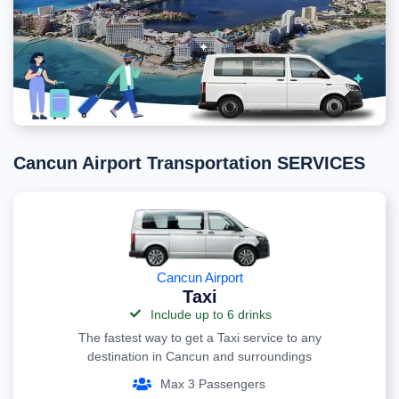
Cancun Airport Transportation SERVICES
Cancun Airport
Taxi
Include up to 6 drinks
The fastest way to get a Taxi service to any
destination in Cancun and surroundings
Max 3 Passengers