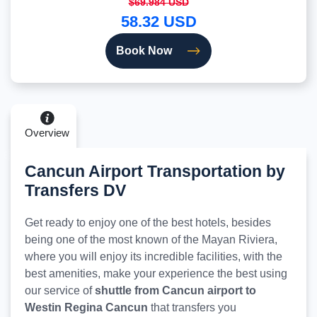
$69.984 USD
58.32 USD
Book Now
Overview
Cancun Airport Transportation by
Transfers DV
Get ready to enjoy one of the best hotels, besides
being one of the most known of the Mayan Riviera,
where you will enjoy its incredible facilities, with the
best amenities, make your experience the best using
our service of
shuttle from Cancun airport to
Westin Regina Cancun
that transfers you