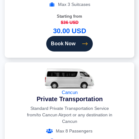
Max 3 Suitcases
Starting from
$36 USD
30.00 USD
Book Now
Cancun
Private Transportation
Standard Private Transportation Service
from/to Cancun Airport or any destination in
Cancun
Max 8 Passengers