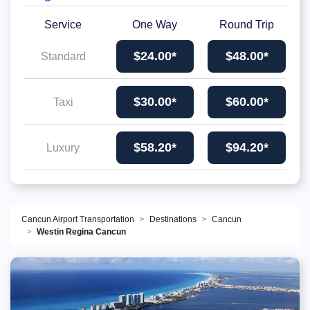
Service
One Way
Round Trip
$24.00*
$48.00*
Standard
$30.00*
$60.00*
Taxi
$58.20*
$94.20*
Luxury
Cancun Airport Transportation
Destinations
Cancun
Westin Regina Cancun