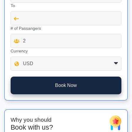
To
# of Passangers
Currency
Book Now
Why you should
Book with us?