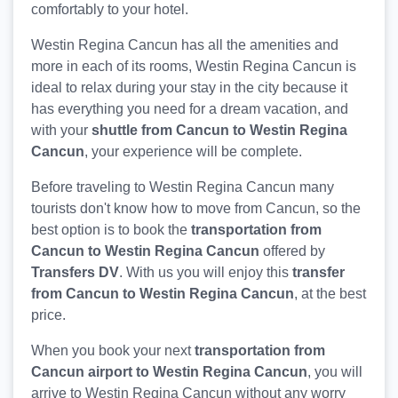
comfortably to your hotel.
Westin Regina Cancun has all the amenities and
more in each of its rooms, Westin Regina Cancun is
ideal to relax during your stay in the city because it
has everything you need for a dream vacation, and
with your
shuttle from Cancun to Westin Regina
Cancun
, your experience will be complete.
Before traveling to Westin Regina Cancun many
tourists don't know how to move from Cancun, so the
best option is to book the
transportation from
Cancun to Westin Regina Cancun
offered by
Transfers DV
. With us you will enjoy this
transfer
from Cancun to Westin Regina Cancun
, at the best
price.
When you book your next
transportation from
Cancun airport to Westin Regina Cancun
, you will
arrive to Westin Regina Cancun without any worry