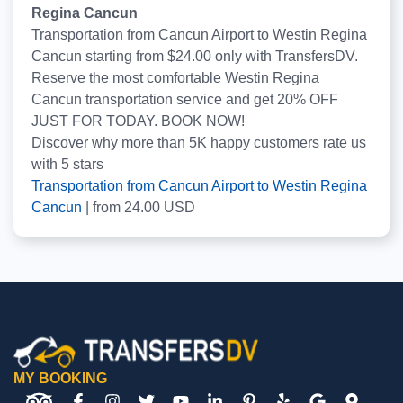
Regina Cancun
Transportation from Cancun Airport to Westin Regina
Cancun starting from $24.00 only with TransfersDV.
Reserve the most comfortable Westin Regina
Cancun transportation service and get 20% OFF
JUST FOR TODAY. BOOK NOW!
Discover why more than
5K
happy customers rate us
with
5
stars
Transportation from Cancun Airport to Westin Regina
Cancun
|
from
24.00
USD
MY BOOKING