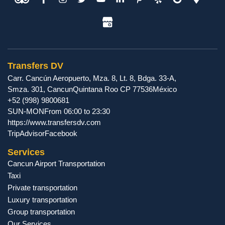
Transfers DV
Carr. Cancún Aeropuerto, Mza. 8, Lt. 8, Bdga. 33-A,
Smza. 301
,
Cancun
Quintana Roo
CP
77536
México
+52 (998) 9800681
SUN-MON
From 06:00 to 23:30
https://www.transfersdv.com
TripAdvisor
Facebook
Services
Cancun Airport Transportation
Taxi
Private transportation
Luxury transportation
Group transportation
Our Services