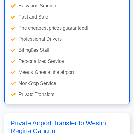
Easy and Smooth
Fast and Safe
The cheapest prices guaranteed!
Professional Drivers
Bilingües Staff
Personalized Service
Meet & Greet at the airport
Non-Stop Service
Private Transfers
Private Airport Transfer to Westin
Regina Cancun