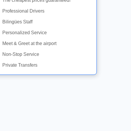
The cheapest prices guaranteed!
Professional Drivers
Bilingües Staff
Personalized Service
Meet & Greet at the airport
Non-Stop Service
Private Transfers