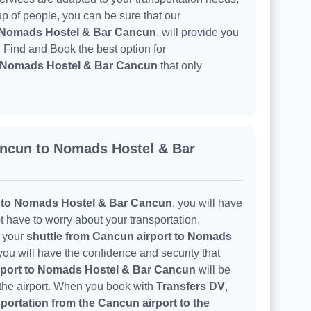
oup of people, you can be sure that our
o Nomads Hostel & Bar Cancun
, will provide you
. Find and Book the best option for
to Nomads Hostel & Bar Cancun
that only
ancun to Nomads Hostel & Bar
t to Nomads Hostel & Bar Cancun
, you will have
t have to worry about your transportation,
h your
shuttle from Cancun airport to Nomads
you will have the confidence and security that
rport to Nomads Hostel & Bar Cancun
will be
 the airport. When you book with
Transfers DV
,
portation from the Cancun airport to the