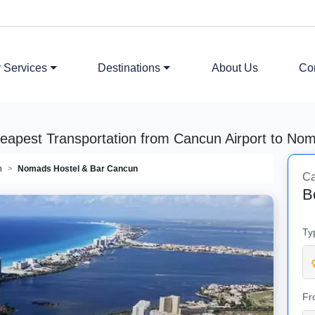
 Services
Destinations
About Us
Co
heapest Transportation from Cancun Airport to No
n
Nomads Hostel & Bar Cancun
Ca
B
Ty
Fr