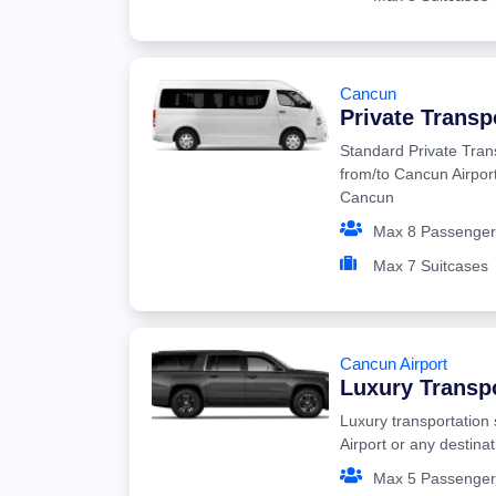
Cancun
Private Transp
Standard Private Tran
from/to Cancun Airport
Cancun
Max 8 Passenger
Max 7 Suitcases
Cancun Airport
Luxury Transp
Luxury transportation
Airport or any destina
Max 5 Passenger