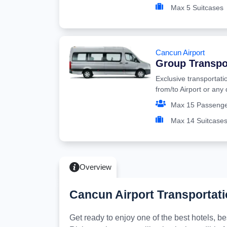
Max 5 Suitcases
Cancun Airport
Group Transpo
Exclusive transportati
from/to Airport or any
Max 15 Passeng
Max 14 Suitcase
Overview
Cancun Airport Transportati
Get ready to enjoy one of the best hotels, 