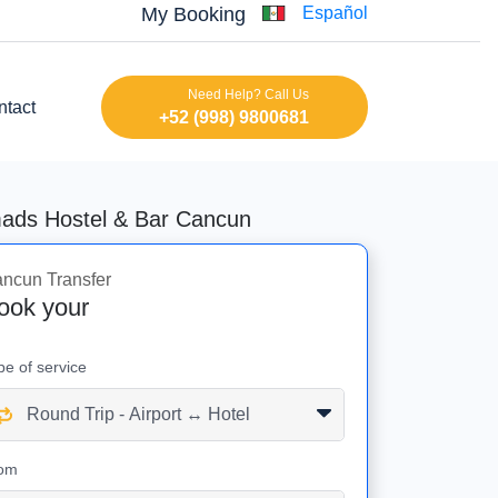
My Booking
Español
Need Help? Call Us
ntact
+52 (998) 9800681
mads Hostel & Bar Cancun
ncun Transfer
ook your
pe of service
om