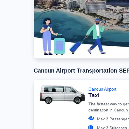
Cancun Airport Transportation S
Cancun Airport
Taxi
The fastest way to get
destination in Cancun
Max 3 Passenger
Max 3 Suitcases