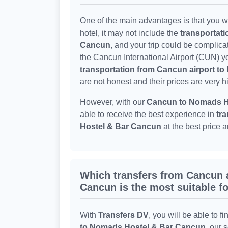
One of the main advantages is that you wo
hotel, it may not include the
transportat
Cancun
, and your trip could be complica
the Cancun International Airport (CUN) yo
transportation from Cancun airport t
are not honest and their prices are very h
However, with our
Cancun to Nomads Ho
able to receive the best experience in
tra
Hostel & Bar Cancun
at the best price 
Which transfers from Cancun 
Cancun is the most suitable f
With
Transfers DV
, you will be able to fi
to Nomads Hostel & Bar Cancun
, our 