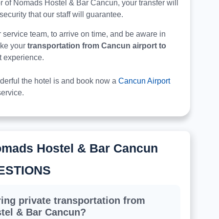
 door of Nomads Hostel & Bar Cancun, your transfer will
security that our staff will guarantee.
r service team, to arrive on time, and be aware in
make your
transportation from Cancun airport to
st experience.
derful the hotel is and book now a
Cancun Airport
ervice.
omads Hostel & Bar Cancun
ESTIONS
ing private transportation from
tel & Bar Cancun?