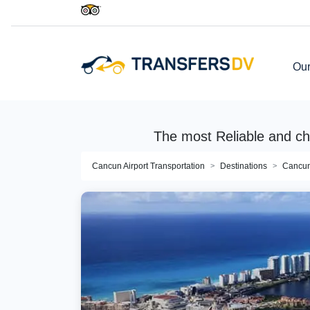
Our
The most Reliable and c
Cancun Airport Transportation
Destinations
Cancu