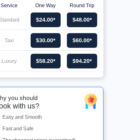
Service
One Way
Round Trip
$24.00*
$48.00*
Standard
$30.00*
$60.00*
Taxi
$58.20*
$94.20*
Luxury
hy you should
ook with us?
Easy and Smooth
Fast and Safe