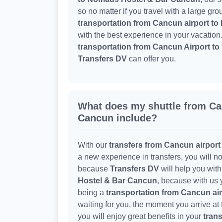
so no matter if you travel with a large gr
transportation from Cancun airport t
with the best experience in your vacation
transportation from Cancun Airport 
Transfers DV
can offer you.
What does my shuttle from C
Cancun include?
With our
transfers from Cancun airpor
a new experience in transfers, you will no
because
Transfers DV
will help you wit
Hostel & Bar Cancun
, because with us 
being a
transportation from Cancun ai
waiting for you, the moment you arrive at
you will enjoy great benefits in your
trans