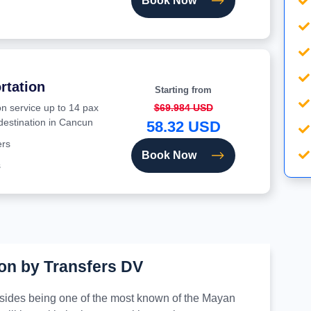
Book Now
rtation
Starting from
on service up to 14 pax
$69.984 USD
 destination in Cancun
58.32 USD
ers
Book Now
s
on by Transfers DV
besides being one of the most known of the Mayan