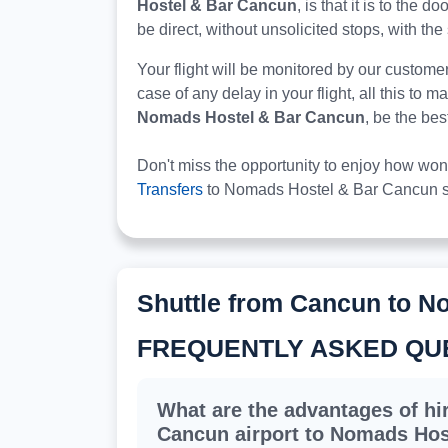
Hostel & Bar Cancun
, is that it is to the
be direct, without unsolicited stops, with the 
Your flight will be monitored by our custome
case of any delay in your flight, all this to 
Nomads Hostel & Bar Cancun
, be the be
Don't miss the opportunity to enjoy how won
Transfers
to Nomads Hostel & Bar Cancun s
Shuttle from Cancun to N
FREQUENTLY ASKED QU
What are the advantages of hir
Cancun airport to Nomads Hos