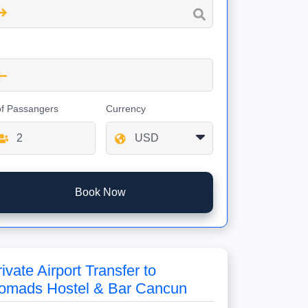
of Passangers
Currency
Book Now
ivate Airport Transfer to
omads Hostel & Bar Cancun