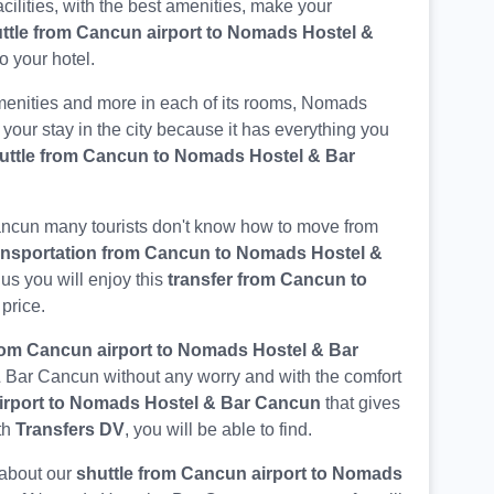
acilities, with the best amenities, make your
ttle from Cancun airport to Nomads Hostel &
o your hotel.
enities and more in each of its rooms, Nomads
 your stay in the city because it has everything you
uttle from Cancun to Nomads Hostel & Bar
ancun many tourists don't know how to move from
ansportation from Cancun to Nomads Hostel &
 us you will enjoy this
transfer from Cancun to
 price.
rom Cancun airport to Nomads Hostel & Bar
& Bar Cancun without any worry and with the comfort
airport to Nomads Hostel & Bar Cancun
that gives
th
Transfers DV
, you will be able to find.
 about our
shuttle from Cancun airport to Nomads