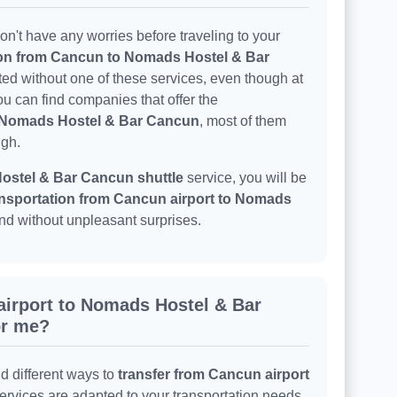
n't have any worries before traveling to your
ion from Cancun to Nomads Hostel & Bar
ted without one of these services, even though at
u can find companies that offer the
o Nomads Hostel & Bar Cancun
, most of them
igh.
stel & Bar Cancun shuttle
service, you will be
nsportation from Cancun airport to Nomads
and without unpleasant surprises.
airport to Nomads Hostel & Bar
or me?
nd different ways to
transfer from Cancun airport
services are adapted to your transportation needs,