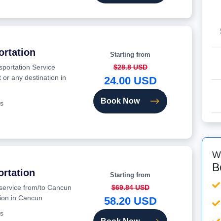
ortation
Starting from
sportation Service
$28.8 USD
 or any destination in
24.00 USD
Book Now
s
W
B
ortation
Starting from
 service from/to Cancun
$69.84 USD
tion in Cancun
58.20 USD
s