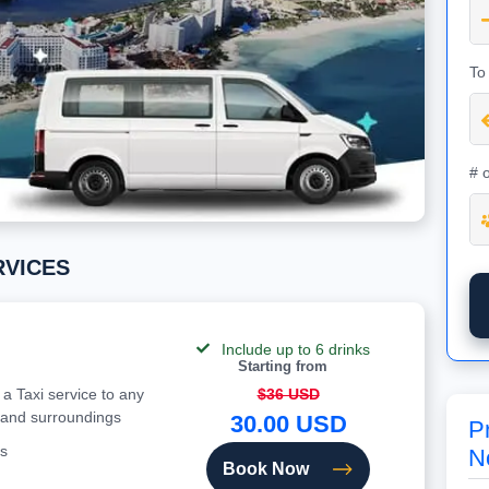
To
# 
ERVICES
Include up to 6 drinks
Starting from
 a Taxi service to any
$36 USD
 and surroundings
30.00 USD
Pr
s
N
Book Now