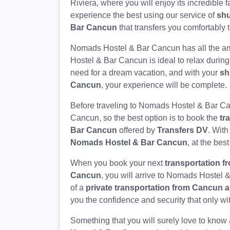
Riviera, where you will enjoy its incredible f
experience the best using our service of
shu
Bar Cancun
that transfers you comfortably t
Nomads Hostel & Bar Cancun has all the am
Hostel & Bar Cancun is ideal to relax during
need for a dream vacation, and with your
sh
Cancun
, your experience will be complete.
Before traveling to Nomads Hostel & Bar C
Cancun, so the best option is to book the
tr
Bar Cancun
offered by
Transfers DV
. With
Nomads Hostel & Bar Cancun
, at the best
When you book your next
transportation f
Cancun
, you will arrive to Nomads Hostel 
of a
private transportation from Cancun 
you the confidence and security that only wi
Something that you will surely love to know