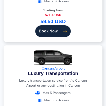
Max 7 Suitcases
Starting from
$71.4 USD
59.50 USD
Book Now
Cancun Airport
Luxury Transportation
Luxury transportation service from/to Cancun
Airport or any destination in Cancun
Max 5 Passengers
Max 5 Suitcases