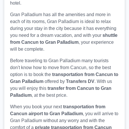
hotel.
Gran Palladium has all the amenities and more in
each of its rooms, Gran Palladium is ideal to relax
during your stay in the city because it has everything
you need for a dream vacation, and with your
shuttle
from Cancun to Gran Palladium
, your experience
will be complete.
Before traveling to Gran Palladium many tourists
don't know how to move from Cancun, so the best
option is to book the
transportation from Cancun to
Gran Palladium
offered by
Transfers DV
. With us
you will enjoy this
transfer from Cancun to Gran
Palladium
, at the best price.
When you book your next
transportation from
Cancun airport to Gran Palladium
, you will arrive to
Gran Palladium without any worry and with the
comfort of a
private transportation from Cancun