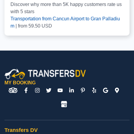
Discover why more than
5K
happy customers rate us
with
5
stars
Transportation from Cancun Airport to Gran Palladiu
m
|
from
59.50
USD
MY BOOKING
Transfers DV