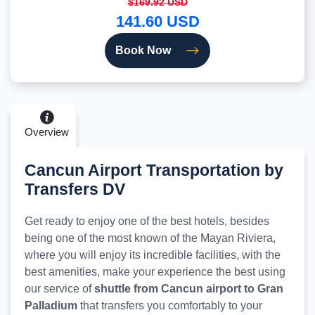
$169.92 USD
141.60 USD
Book Now
Overview
Cancun Airport Transportation by
Transfers DV
Get ready to enjoy one of the best hotels, besides
being one of the most known of the Mayan Riviera,
where you will enjoy its incredible facilities, with the
best amenities, make your experience the best using
our service of
shuttle from Cancun airport to Gran
Palladium
that transfers you comfortably to your