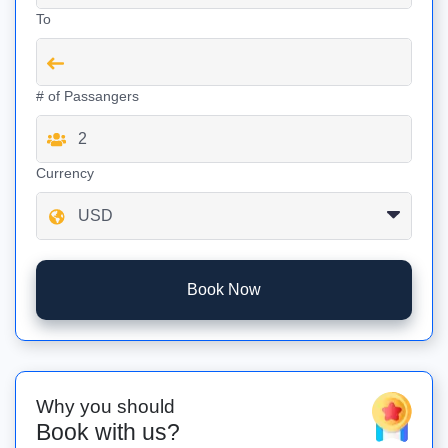
To
# of Passangers
Currency
Book Now
Why you should
Book with us?