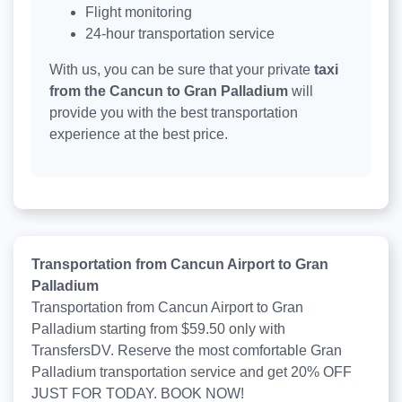
Flight monitoring
24-hour transportation service
With us, you can be sure that your private
taxi
from the Cancun to Gran Palladium
will
provide you with the best transportation
experience at the best price.
Transportation from Cancun Airport to Gran
Palladium
Transportation from Cancun Airport to Gran
Palladium starting from $59.50 only with
TransfersDV. Reserve the most comfortable Gran
Palladium transportation service and get 20% OFF
JUST FOR TODAY. BOOK NOW!