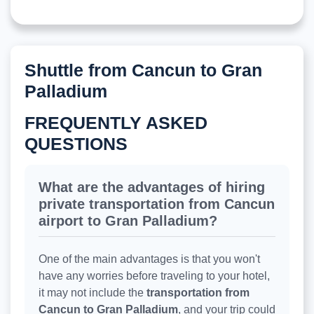
Shuttle from Cancun to Gran
Palladium
FREQUENTLY ASKED
QUESTIONS
What are the advantages of hiring
private transportation from Cancun
airport to Gran Palladium?
One of the main advantages is that you won't
have any worries before traveling to your hotel,
it may not include the
transportation from
Cancun to Gran Palladium
, and your trip could