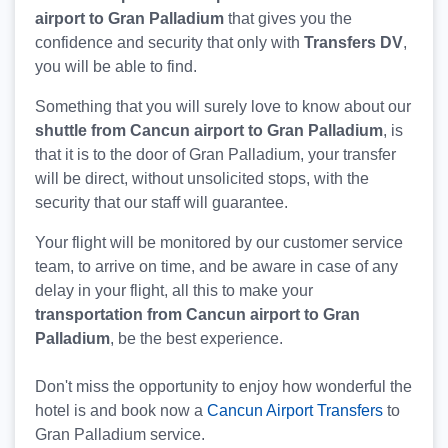
airport to Gran Palladium
that gives you the
confidence and security that only with
Transfers DV
,
you will be able to find.
Something that you will surely love to know about our
shuttle from Cancun airport to Gran Palladium
, is
that it is to the door of Gran Palladium, your transfer
will be direct, without unsolicited stops, with the
security that our staff will guarantee.
Your flight will be monitored by our customer service
team, to arrive on time, and be aware in case of any
delay in your flight, all this to make your
transportation from Cancun airport to Gran
Palladium
, be the best experience.
Don't miss the opportunity to enjoy how wonderful the
hotel is and book now a
Cancun Airport Transfers
to
Gran Palladium service.