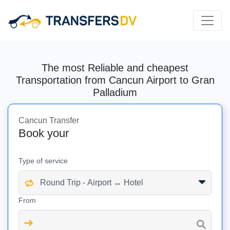
The most Reliable and cheapest
Transportation from Cancun Airport to Gran
Palladium
Cancun Transfer
Book your
Type of service
From