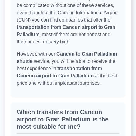
be complicated without one of these services,
even though at the Cancun International Airport
(CUN) you can find companies that offer the
transportation from Cancun airport to Gran
Palladium
, most of them are not honest and
their prices are very high.
However, with our
Cancun to Gran Palladium
shuttle
service, you will be able to receive the
best experience in
transportation from
Cancun airport to Gran Palladium
at the best
price and without unpleasant surprises.
Which transfers from Cancun
airport to Gran Palladium is the
most suitable for me?