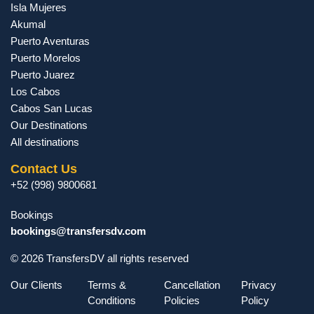
Isla Mujeres
Akumal
Puerto Aventuras
Puerto Morelos
Puerto Juarez
Los Cabos
Cabos San Lucas
Our Destinations
All destinations
Contact Us
+52 (998) 9800681
Bookings
bookings@transfersdv.com
© 2026 TransfersDV all rights reserved
Our Clients
Terms &
Cancellation
Privacy
Conditions
Policies
Policy