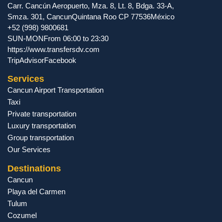
Carr. Cancún Aeropuerto, Mza. 8, Lt. 8, Bdga. 33-A,
Smza. 301
,
Cancun
Quintana Roo
CP
77536
México
+52 (998) 9800681
SUN-MON
From 06:00 to 23:30
https://www.transfersdv.com
TripAdvisor
Facebook
Services
Cancun Airport Transportation
Taxi
Private transportation
Luxury transportation
Group transportation
Our Services
Destinations
Cancun
Playa del Carmen
Tulum
Cozumel