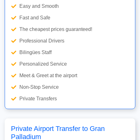
Easy and Smooth
Fast and Safe
The cheapest prices guaranteed!
Professional Drivers
Bilingües Staff
Personalized Service
Meet & Greet at the airport
Non-Stop Service
Private Transfers
Private Airport Transfer to Gran
Palladium