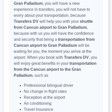
Gran Palladium
, you will have a new
experience in transfers, you will not have to
worry about your transportation, because
Transfers DV
will help you with your
shuttle
from Cancun airport to Gran Palladium
,
because with us you will have the confidence
and security that being a
transportation from
Cancun airport to Gran Palladium
will be
waiting for you, the moment you arrive at the
airport. When you book with
Transfers DV
, you
will enjoy great benefits in your
transportation
from the Cancun airport to the Gran
Palladium
, such as
Professional bilingual driver
No change in flight rates
Reception at the airport
Air conditioning
Travel Insurance