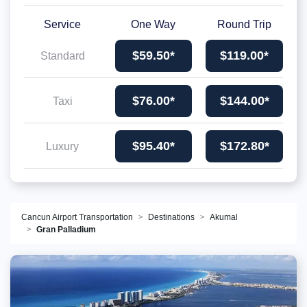
Service
One Way
Round Trip
$59.50*
$119.00*
Standard
$76.00*
$144.00*
Taxi
$95.40*
$172.80*
Luxury
Cancun Airport Transportation
Destinations
Akumal
Gran Palladium