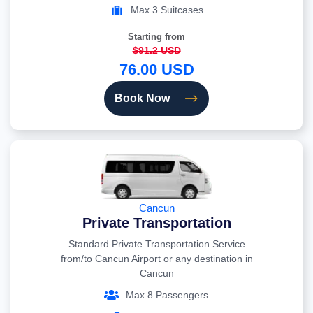
Max 3 Suitcases
Starting from
$91.2 USD
76.00 USD
Book Now
Cancun
Private Transportation
Standard Private Transportation Service
from/to Cancun Airport or any destination in
Cancun
Max 8 Passengers