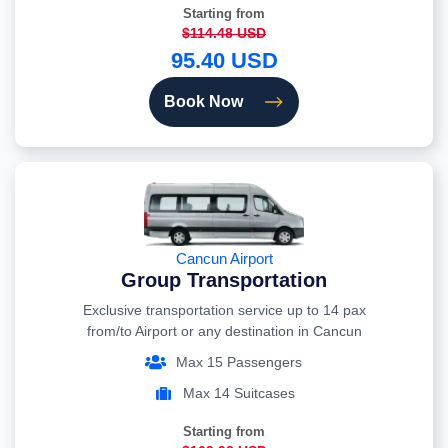
Starting from
$114.48 USD
95.40 USD
Book Now
Cancun Airport
Group Transportation
Exclusive transportation service up to 14 pax
from/to Airport or any destination in Cancun
Max 15 Passengers
Max 14 Suitcases
Starting from