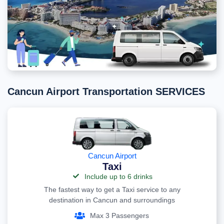
Cancun Airport Transportation SERVICES
Cancun Airport
Taxi
Include up to 6 drinks
The fastest way to get a Taxi service to any
destination in Cancun and surroundings
Max 3 Passengers