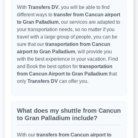
With
Transfers DV
, you will be able to find
different ways to
transfer from Cancun airport
to Gran Palladium
, our services are adapted to
your transportation needs, so no matter if you
travel with a large group of people, you can be
sure that our
transportation from Cancun
airport to Gran Palladium
, will provide you
with the best experience in your vacation. Find
and Book the best option for
transportation
from Cancun Airport to Gran Palladium
that
only
Transfers DV
can offer you.
What does my shuttle from Cancun
to Gran Palladium include?
With our
transfers from Cancun airport to