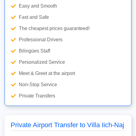
Easy and Smooth
Fast and Safe
The cheapest prices guaranteed!
Professional Drivers
Bilingües Staff
Personalized Service
Meet & Greet at the airport
Non-Stop Service
Private Transfers
Private Airport Transfer to Villa Iich-Naj