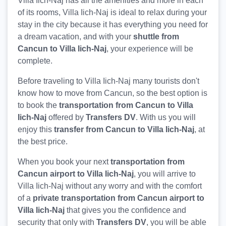
Villa Iich-Naj has all the amenities and more in each
of its rooms, Villa Iich-Naj is ideal to relax during your
stay in the city because it has everything you need for
a dream vacation, and with your
shuttle from
Cancun to Villa Iich-Naj
, your experience will be
complete.
Before traveling to Villa Iich-Naj many tourists don't
know how to move from Cancun, so the best option is
to book the
transportation from Cancun to Villa
Iich-Naj
offered by
Transfers DV
. With us you will
enjoy this
transfer from Cancun to Villa Iich-Naj
, at
the best price.
When you book your next
transportation from
Cancun airport to Villa Iich-Naj
, you will arrive to
Villa Iich-Naj without any worry and with the comfort
of a
private transportation from Cancun airport to
Villa Iich-Naj
that gives you the confidence and
security that only with
Transfers DV
, you will be able