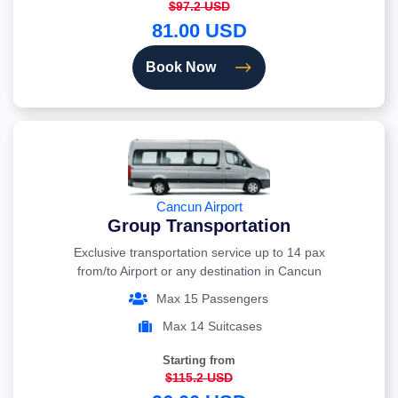
$97.2 USD
81.00 USD
Book Now
Cancun Airport
Group Transportation
Exclusive transportation service up to 14 pax
from/to Airport or any destination in Cancun
Max 15 Passengers
Max 14 Suitcases
Starting from
$115.2 USD