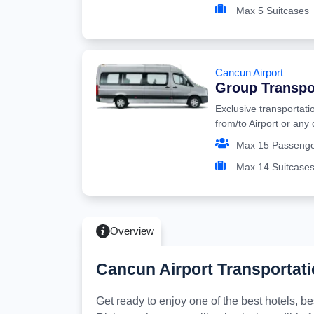
Max 5 Suitcases
Cancun Airport
Group Transpo
Exclusive transportati
from/to Airport or any
Max 15 Passeng
Max 14 Suitcase
Overview
Cancun Airport Transportati
Get ready to enjoy one of the best hotels, 