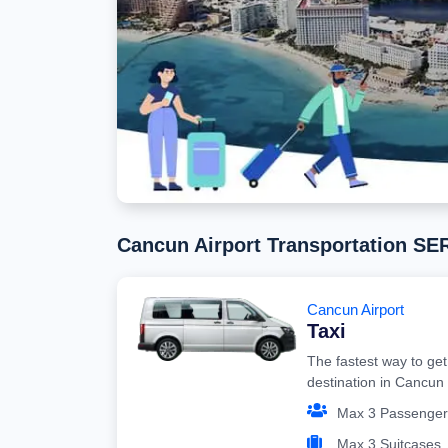
Cancun Airport Transportation S
Cancun Airport
Taxi
The fastest way to get
destination in Cancun
Max 3 Passenger
Max 3 Suitcases