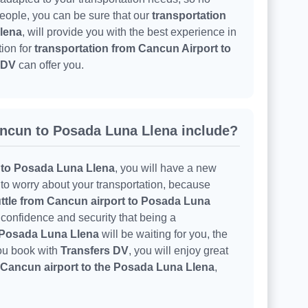
 people, you can be sure that our
transportation
lena
, will provide you with the best experience in
tion for
transportation from Cancun Airport to
 DV
can offer you.
ncun to Posada Luna Llena include?
 to Posada Luna Llena
, you will have a new
e to worry about your transportation, because
ttle from Cancun airport to Posada Luna
 confidence and security that being a
o Posada Luna Llena
will be waiting for you, the
you book with
Transfers DV
, you will enjoy great
 Cancun airport to the Posada Luna Llena
,