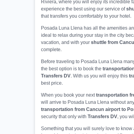
Riviera, where you will enjoy its incredible f
experience the best using our service of
shu
that transfers you comfortably to your hotel.
Posada Luna Llena has all the amenities an
ideal to relax during your stay in the city b
vacation, and with your
shuttle from Canc
complete.
Before traveling to Posada Luna Llena many
the best option is to book the
transportatio
Transfers DV
. With us you will enjoy this
tr
best price.
When you book your next
transportation f
will arrive to Posada Luna Llena without any
transportation from Cancun airport to P
security that only with
Transfers DV
, you wi
Something that you will surely love to know