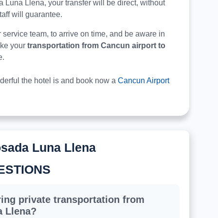
ada Luna Llena, your transfer will be direct, without
taff will guarantee.
r service team, to arrive on time, and be aware in
make your
transportation from Cancun airport to
e.
derful the hotel is and book now a
Cancun Airport
osada Luna Llena
ESTIONS
ing private transportation from
a Llena?