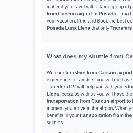
matter if you travel with a large group of
from Cancun airport to Posada Luna L
your vacation. Find and Book the best op
Posada Luna Llena
that only
Transfers
What does my shuttle from Ca
With our
transfers from Cancun airport
experience in transfers, you will not hav
Transfers DV
will help you with your
shu
Llena
, because with us you will have the
transportation from Cancun airport t
moment you arrive at the airport. When 
benefits in your
transportation from the
such as