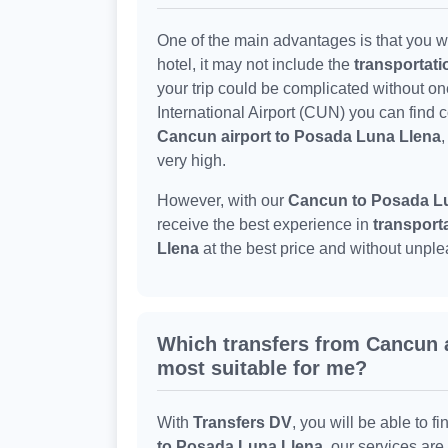
One of the main advantages is that you wo
hotel, it may not include the
transportat
your trip could be complicated without o
International Airport (CUN) you can find 
Cancun airport to Posada Luna Llena
,
very high.
However, with our
Cancun to Posada Lu
receive the best experience in
transport
Llena
at the best price and without unple
Which transfers from Cancun a
most suitable for me?
With
Transfers DV
, you will be able to fi
to Posada Luna Llena
, our services ar