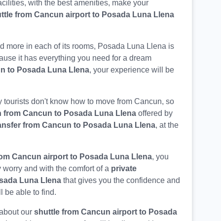
acilities, with the best amenities, make your
ttle from Cancun airport to Posada Luna Llena
d more in each of its rooms, Posada Luna Llena is
ecause it has everything you need for a dream
un to Posada Luna Llena
, your experience will be
 tourists don't know how to move from Cancun, so
n from Cancun to Posada Luna Llena
offered by
ansfer from Cancun to Posada Luna Llena
, at the
rom Cancun airport to Posada Luna Llena
, you
 worry and with the comfort of a
private
osada Luna Llena
that gives you the confidence and
ll be able to find.
 about our
shuttle from Cancun airport to Posada