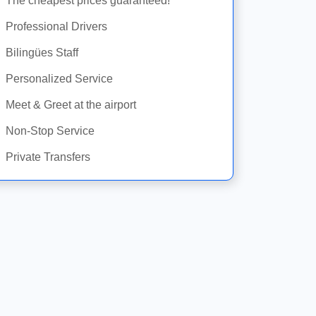
The cheapest prices guaranteed!
Professional Drivers
Bilingües Staff
Personalized Service
Meet & Greet at the airport
Non-Stop Service
Private Transfers