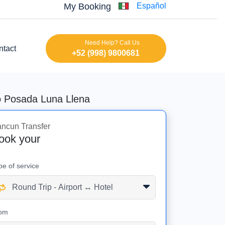
My Booking
Español
Need Help? Call Us
ntact
+52 (998) 9800681
to Posada Luna Llena
ncun Transfer
ook your
pe of service
om