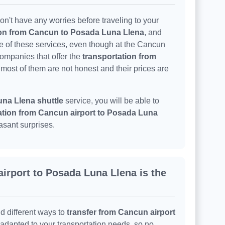
n't have any worries before traveling to your
ion from Cancun to Posada Luna Llena
, and
ne of these services, even though at the Cancun
companies that offer the
transportation from
 most of them are not honest and their prices are
na Llena shuttle
service, you will be able to
ation from Cancun airport to Posada Luna
asant surprises.
irport to Posada Luna Llena is the
nd different ways to
transfer from Cancun airport
e adapted to your transportation needs, so no