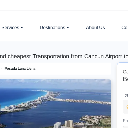
 Services
Destinations
About Us
Co
nd cheapest Transportation from Cancun Airport 
Posada Luna Llena
Ca
B
Ty
Fr