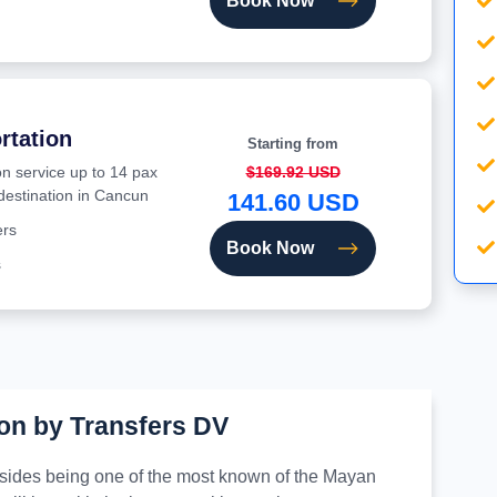
Book Now
rtation
Starting from
on service up to 14 pax
$169.92 USD
 destination in Cancun
141.60 USD
ers
Book Now
s
on by Transfers DV
besides being one of the most known of the Mayan