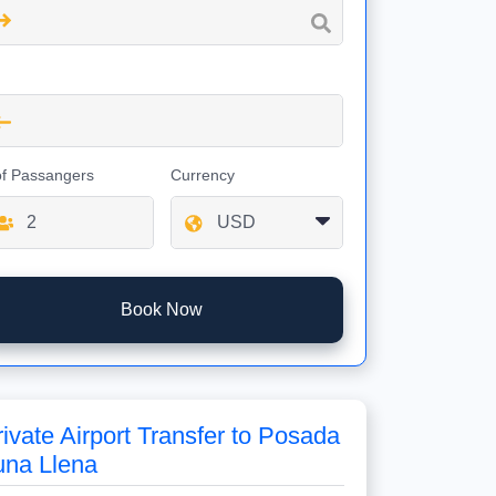
of Passangers
Currency
Book Now
rivate Airport Transfer to Posada
una Llena