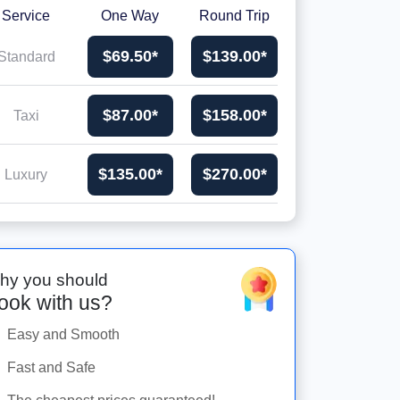
Service
One Way
Round Trip
$69.50*
$139.00*
Standard
$87.00*
$158.00*
Taxi
$135.00*
$270.00*
Luxury
hy you should
ook with us?
Easy and Smooth
Fast and Safe