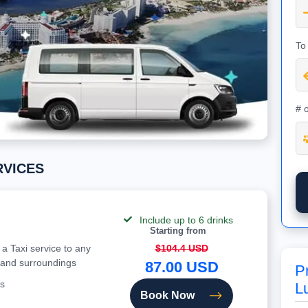
To
# 
ERVICES
Include up to 6 drinks
Starting from
 a Taxi service to any
$104.4 USD
 and surroundings
87.00 USD
P
s
L
Book Now