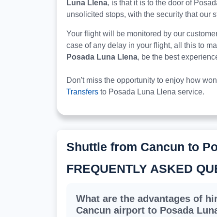
Luna Llena
, is that it is to the door of Pos
unsolicited stops, with the security that our s
Your flight will be monitored by our custome
case of any delay in your flight, all this to 
Posada Luna Llena
, be the best experienc
Don't miss the opportunity to enjoy how won
Transfers
to Posada Luna Llena service.
Shuttle from Cancun to P
FREQUENTLY ASKED QU
What are the advantages of hir
Cancun airport to Posada Lun