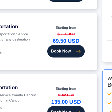
ortation
Starting from
sportation Service
$83.4 USD
 or any destination in
69.50 USD
Book Now
s
W
B
ortation
Starting from
 service from/to Cancun
$162 USD
tion in Cancun
135.00 USD
s