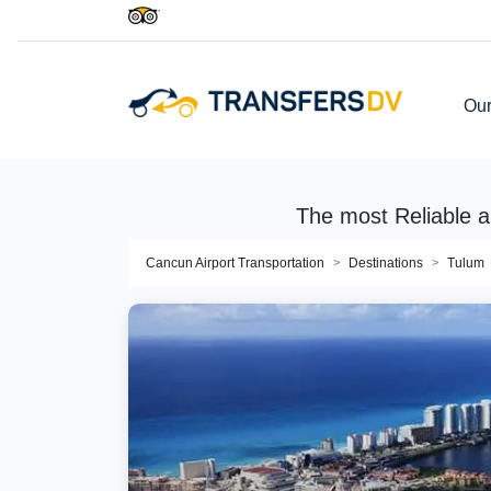
Our
The most Reliable a
Cancun Airport Transportation
Destinations
Tulum