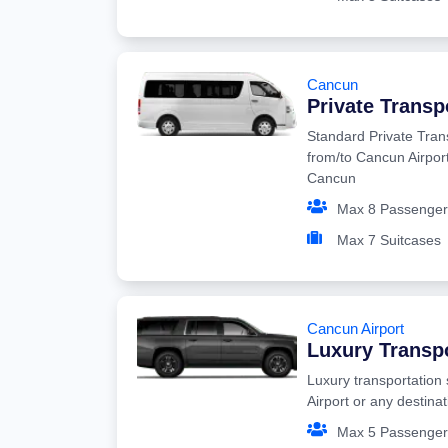
Cancun
Private Transp
Standard Private Tran
from/to Cancun Airport
Cancun
Max 8 Passenger
Max 7 Suitcases
Cancun Airport
Luxury Transp
Luxury transportation
Airport or any destina
Max 5 Passenger