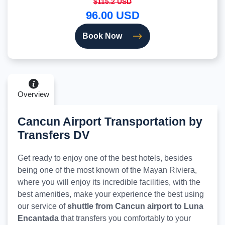
$115.2 USD
96.00 USD
Book Now
Overview
Cancun Airport Transportation by
Transfers DV
Get ready to enjoy one of the best hotels, besides
being one of the most known of the Mayan Riviera,
where you will enjoy its incredible facilities, with the
best amenities, make your experience the best using
our service of
shuttle from Cancun airport to Luna
Encantada
that transfers you comfortably to your