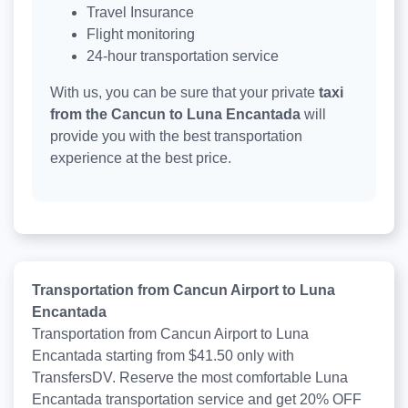
Travel Insurance
Flight monitoring
24-hour transportation service
With us, you can be sure that your private
taxi
from the Cancun to Luna Encantada
will
provide you with the best transportation
experience at the best price.
Transportation from Cancun Airport to Luna
Encantada
Transportation from Cancun Airport to Luna
Encantada starting from $41.50 only with
TransfersDV. Reserve the most comfortable Luna
Encantada transportation service and get 20% OFF