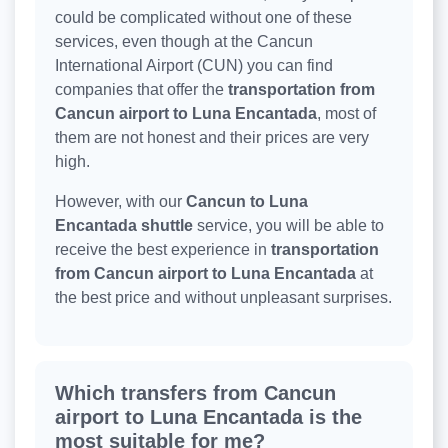
could be complicated without one of these
services, even though at the Cancun
International Airport (CUN) you can find
companies that offer the
transportation from
Cancun airport to Luna Encantada
, most of
them are not honest and their prices are very
high.
However, with our
Cancun to Luna
Encantada shuttle
service, you will be able to
receive the best experience in
transportation
from Cancun airport to Luna Encantada
at
the best price and without unpleasant surprises.
Which transfers from Cancun
airport to Luna Encantada is the
most suitable for me?