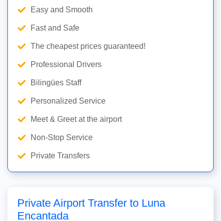
Easy and Smooth
Fast and Safe
The cheapest prices guaranteed!
Professional Drivers
Bilingües Staff
Personalized Service
Meet & Greet at the airport
Non-Stop Service
Private Transfers
Private Airport Transfer to Luna
Encantada