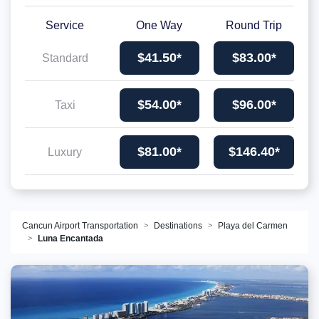
Service
One Way
Round Trip
$41.50*
$83.00*
Standard
$54.00*
$96.00*
Taxi
$81.00*
$146.40*
Luxury
Cancun Airport Transportation
Destinations
Playa del Carmen
Luna Encantada