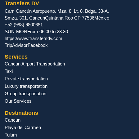
Transfers DV
Carr. Cancún Aeropuerto, Mza. 8, Lt. 8, Bdga. 33-A,
Smza. 301
,
Cancun
Quintana Roo
CP
77536
México
+52 (998) 9800681
SUN-MON
From 06:00 to 23:30
https://www.transfersdv.com
TripAdvisor
Facebook
Services
Cancun Airport Transportation
Taxi
Private transportation
Luxury transportation
Group transportation
Our Services
Destinations
Cancun
Playa del Carmen
Tulum