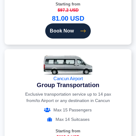
Starting from
$97.2 USD
81.00 USD
Book Now
Cancun Airport
Group Transportation
Exclusive transportation service up to 14 pax
from/to Airport or any destination in Cancun
Max 15 Passengers
Max 14 Suitcases
Starting from