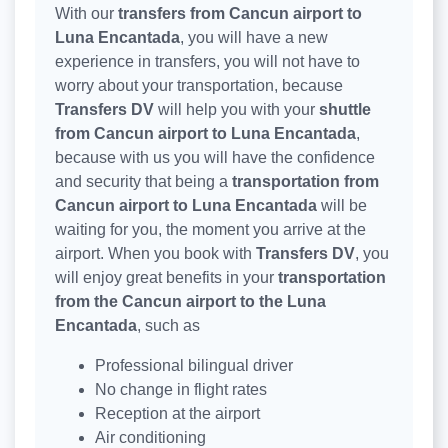
With our
transfers from Cancun airport to
Luna Encantada
, you will have a new
experience in transfers, you will not have to
worry about your transportation, because
Transfers DV
will help you with your
shuttle
from Cancun airport to Luna Encantada
,
because with us you will have the confidence
and security that being a
transportation from
Cancun airport to Luna Encantada
will be
waiting for you, the moment you arrive at the
airport. When you book with
Transfers DV
, you
will enjoy great benefits in your
transportation
from the Cancun airport to the Luna
Encantada
, such as
Professional bilingual driver
No change in flight rates
Reception at the airport
Air conditioning