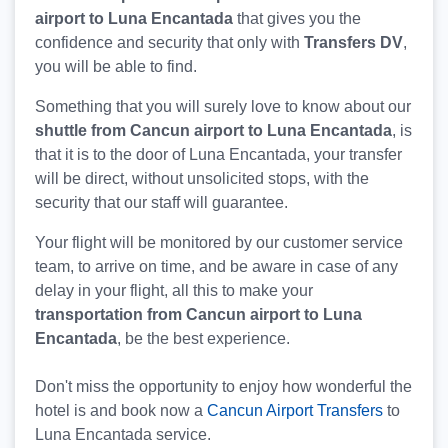
airport to Luna Encantada
that gives you the
confidence and security that only with
Transfers DV
,
you will be able to find.
Something that you will surely love to know about our
shuttle from Cancun airport to Luna Encantada
, is
that it is to the door of Luna Encantada, your transfer
will be direct, without unsolicited stops, with the
security that our staff will guarantee.
Your flight will be monitored by our customer service
team, to arrive on time, and be aware in case of any
delay in your flight, all this to make your
transportation from Cancun airport to Luna
Encantada
, be the best experience.
Don't miss the opportunity to enjoy how wonderful the
hotel is and book now a
Cancun Airport Transfers
to
Luna Encantada service.