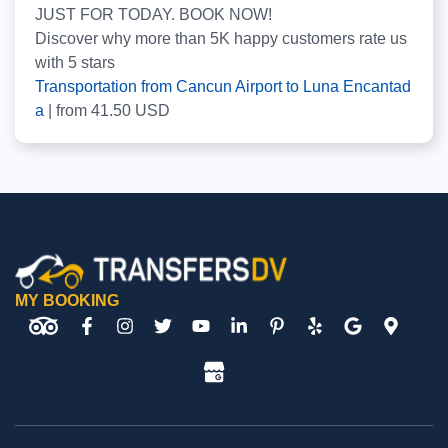
JUST FOR TODAY. BOOK NOW!
Discover why more than
5K
happy customers rate us
with
5
stars
Transportation from Cancun Airport to Luna Encantad
a
|
from
41.50
USD
MY BOOKING