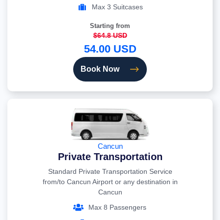
Max 3 Suitcases
Starting from
$64.8 USD
54.00 USD
Book Now
Cancun
Private Transportation
Standard Private Transportation Service
from/to Cancun Airport or any destination in
Cancun
Max 8 Passengers