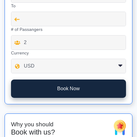
To
# of Passangers
Currency
Book Now
Why you should
Book with us?