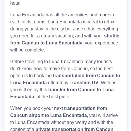
hotel.
Luna Encantada has all the amenities and more in
each of its rooms, Luna Encantada is ideal to relax
during your stay in the city because it has everything
you need for a dream vacation, and with your
shuttle
from Cancun to Luna Encantada
, your experience
will be complete.
Before traveling to Luna Encantada many tourists
don't know how to move from Cancun, so the best
option is to book the
transportation from Cancun to
Luna Encantada
offered by
Transfers DV
. With us
you will enjoy this
transfer from Cancun to Luna
Encantada
, at the best price.
When you book your next
transportation from
Cancun airport to Luna Encantada
, you will arrive
to Luna Encantada without any worry and with the
comfort of a
private transportation from Cancun