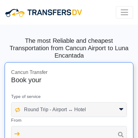
The most Reliable and cheapest
Transportation from Cancun Airport to Luna
Encantada
Cancun Transfer
Book your
Type of service
From