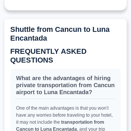
Shuttle from Cancun to Luna
Encantada
FREQUENTLY ASKED
QUESTIONS
What are the advantages of hiring
private transportation from Cancun
airport to Luna Encantada?
One of the main advantages is that you won't
have any worries before traveling to your hotel,
it may not include the
transportation from
Cancun to Luna Encantada
, and your trip