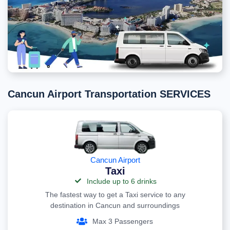
Cancun Airport Transportation SERVICES
Cancun Airport
Taxi
Include up to 6 drinks
The fastest way to get a Taxi service to any
destination in Cancun and surroundings
Max 3 Passengers