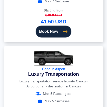
Max 7 Suitcases
Starting from
$49.8 USD
41.50 USD
Book Now
Cancun Airport
Luxury Transportation
Luxury transportation service from/to Cancun
Airport or any destination in Cancun
Max 5 Passengers
Max 5 Suitcases