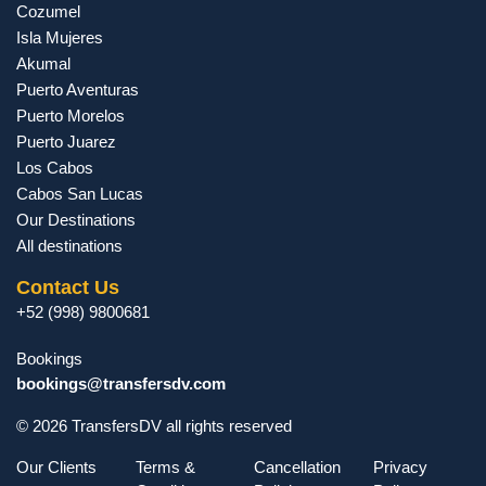
Cozumel
Isla Mujeres
Akumal
Puerto Aventuras
Puerto Morelos
Puerto Juarez
Los Cabos
Cabos San Lucas
Our Destinations
All destinations
Contact Us
+52 (998) 9800681
Bookings
bookings@transfersdv.com
© 2026 TransfersDV all rights reserved
Our Clients
Terms &
Cancellation
Privacy