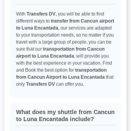
With
Transfers DV
, you will be able to find
different ways to
transfer from Cancun airport
to Luna Encantada
, our services are adapted
to your transportation needs, so no matter if you
travel with a large group of people, you can be
sure that our
transportation from Cancun
airport to Luna Encantada
, will provide you
with the best experience in your vacation. Find
and Book the best option for
transportation
from Cancun Airport to Luna Encantada
that
only
Transfers DV
can offer you.
What does my shuttle from Cancun
to Luna Encantada include?