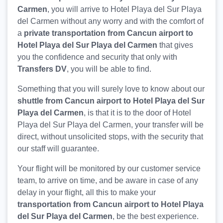
Carmen
, you will arrive to Hotel Playa del Sur Playa
del Carmen without any worry and with the comfort of
a
private transportation from Cancun airport to
Hotel Playa del Sur Playa del Carmen
that gives
you the confidence and security that only with
Transfers DV
, you will be able to find.
Something that you will surely love to know about our
shuttle from Cancun airport to Hotel Playa del Sur
Playa del Carmen
, is that it is to the door of Hotel
Playa del Sur Playa del Carmen, your transfer will be
direct, without unsolicited stops, with the security that
our staff will guarantee.
Your flight will be monitored by our customer service
team, to arrive on time, and be aware in case of any
delay in your flight, all this to make your
transportation from Cancun airport to Hotel Playa
del Sur Playa del Carmen
, be the best experience.