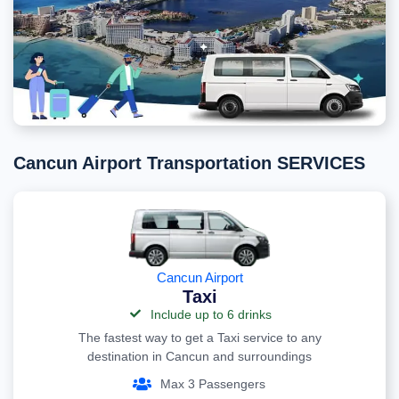
Cancun Airport Transportation SERVICES
Cancun Airport
Taxi
Include up to 6 drinks
The fastest way to get a Taxi service to any
destination in Cancun and surroundings
Max 3 Passengers