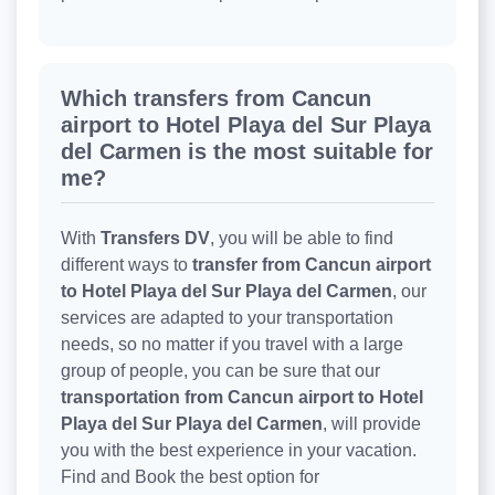
Which transfers from Cancun
airport to Hotel Playa del Sur Playa
del Carmen is the most suitable for
me?
With
Transfers DV
, you will be able to find
different ways to
transfer from Cancun airport
to Hotel Playa del Sur Playa del Carmen
, our
services are adapted to your transportation
needs, so no matter if you travel with a large
group of people, you can be sure that our
transportation from Cancun airport to Hotel
Playa del Sur Playa del Carmen
, will provide
you with the best experience in your vacation.
Find and Book the best option for