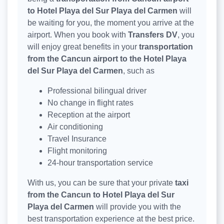
to Hotel Playa del Sur Playa del Carmen
will
be waiting for you, the moment you arrive at the
airport. When you book with
Transfers DV
, you
will enjoy great benefits in your
transportation
from the Cancun airport to the Hotel Playa
del Sur Playa del Carmen
, such as
Professional bilingual driver
No change in flight rates
Reception at the airport
Air conditioning
Travel Insurance
Flight monitoring
24-hour transportation service
With us, you can be sure that your private
taxi
from the Cancun to Hotel Playa del Sur
Playa del Carmen
will provide you with the
best transportation experience at the best price.