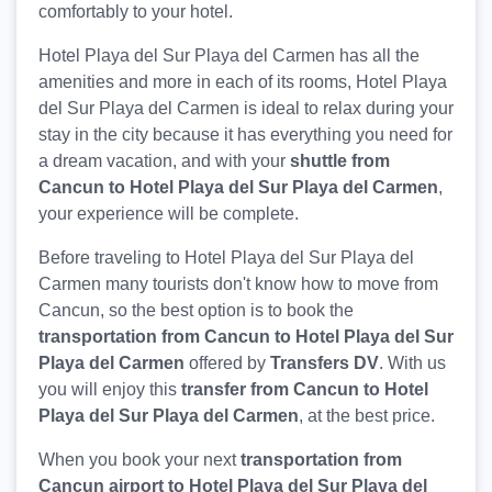
comfortably to your hotel.
Hotel Playa del Sur Playa del Carmen has all the
amenities and more in each of its rooms, Hotel Playa
del Sur Playa del Carmen is ideal to relax during your
stay in the city because it has everything you need for
a dream vacation, and with your
shuttle from
Cancun to Hotel Playa del Sur Playa del Carmen
,
your experience will be complete.
Before traveling to Hotel Playa del Sur Playa del
Carmen many tourists don't know how to move from
Cancun, so the best option is to book the
transportation from Cancun to Hotel Playa del Sur
Playa del Carmen
offered by
Transfers DV
. With us
you will enjoy this
transfer from Cancun to Hotel
Playa del Sur Playa del Carmen
, at the best price.
When you book your next
transportation from
Cancun airport to Hotel Playa del Sur Playa del