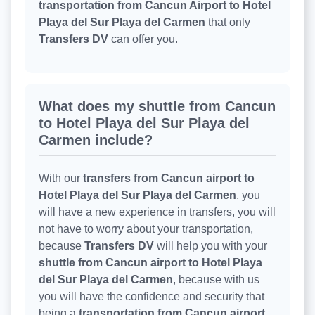
transportation from Cancun Airport to Hotel
Playa del Sur Playa del Carmen
that only
Transfers DV
can offer you.
What does my shuttle from Cancun
to Hotel Playa del Sur Playa del
Carmen include?
With our
transfers from Cancun airport to
Hotel Playa del Sur Playa del Carmen
, you
will have a new experience in transfers, you will
not have to worry about your transportation,
because
Transfers DV
will help you with your
shuttle from Cancun airport to Hotel Playa
del Sur Playa del Carmen
, because with us
you will have the confidence and security that
being a
transportation from Cancun airport