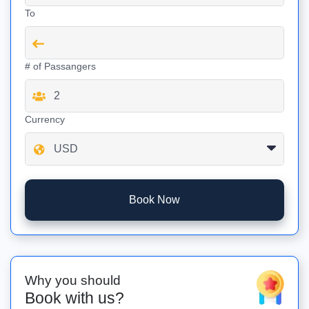
To
# of Passangers
Currency
Book Now
Why you should
Book with us?