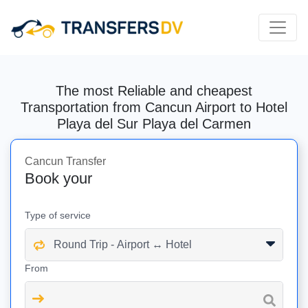
The most Reliable and cheapest
Transportation from Cancun Airport to Hotel
Playa del Sur Playa del Carmen
Cancun Transfer
Book your
Type of service
From