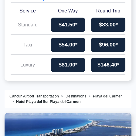
Service
One Way
Round Trip
$41.50*
$83.00*
Standard
$54.00*
$96.00*
Taxi
$81.00*
$146.40*
Luxury
Cancun Airport Transportation
Destinations
Playa del Carmen
Hotel Playa del Sur Playa del Carmen