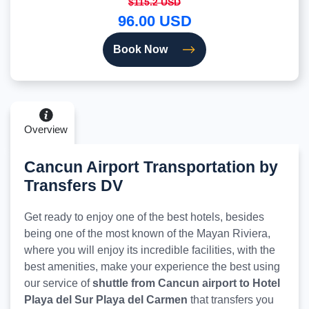
$115.2 USD
96.00 USD
Book Now
Overview
Cancun Airport Transportation by
Transfers DV
Get ready to enjoy one of the best hotels, besides
being one of the most known of the Mayan Riviera,
where you will enjoy its incredible facilities, with the
best amenities, make your experience the best using
our service of
shuttle from Cancun airport to Hotel
Playa del Sur Playa del Carmen
that transfers you