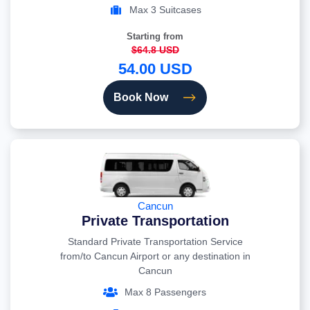
Max 3 Suitcases
Starting from
$64.8 USD
54.00 USD
Book Now
Cancun
Private Transportation
Standard Private Transportation Service
from/to Cancun Airport or any destination in
Cancun
Max 8 Passengers