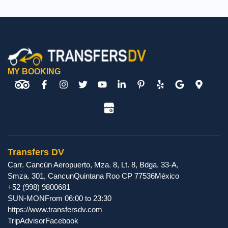
MY BOOKING
Transfers DV
Carr. Cancún Aeropuerto, Mza. 8, Lt. 8, Bdga. 33-A,
Smza. 301
,
Cancun
Quintana Roo
CP
77536
México
+52 (998) 9800681
SUN-MON
From 06:00 to 23:30
https://www.transfersdv.com
TripAdvisor
Facebook