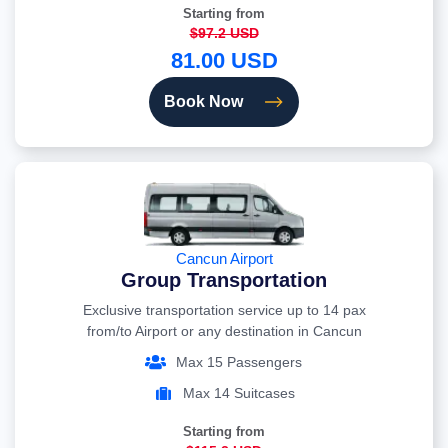
Starting from
$97.2 USD
81.00 USD
Book Now
Cancun Airport
Group Transportation
Exclusive transportation service up to 14 pax
from/to Airport or any destination in Cancun
Max 15 Passengers
Max 14 Suitcases
Starting from