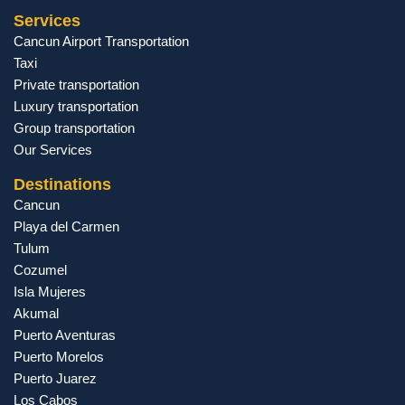
Services
Cancun Airport Transportation
Taxi
Private transportation
Luxury transportation
Group transportation
Our Services
Destinations
Cancun
Playa del Carmen
Tulum
Cozumel
Isla Mujeres
Akumal
Puerto Aventuras
Puerto Morelos
Puerto Juarez
Los Cabos