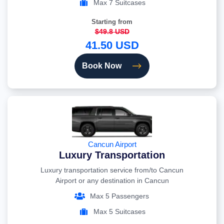
Max 7 Suitcases
Starting from
$49.8 USD
41.50 USD
Book Now
Cancun Airport
Luxury Transportation
Luxury transportation service from/to Cancun
Airport or any destination in Cancun
Max 5 Passengers
Max 5 Suitcases