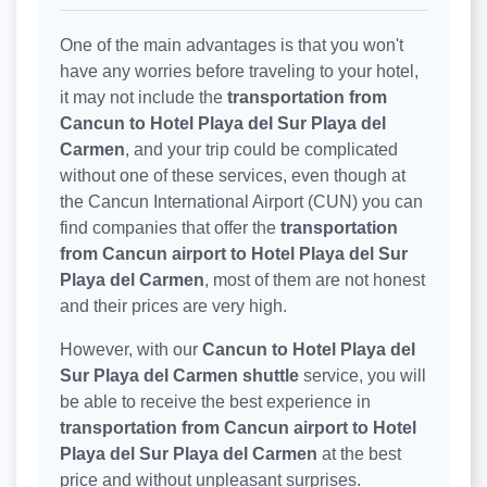
One of the main advantages is that you won't
have any worries before traveling to your hotel,
it may not include the
transportation from
Cancun to Hotel Playa del Sur Playa del
Carmen
, and your trip could be complicated
without one of these services, even though at
the Cancun International Airport (CUN) you can
find companies that offer the
transportation
from Cancun airport to Hotel Playa del Sur
Playa del Carmen
, most of them are not honest
and their prices are very high.
However, with our
Cancun to Hotel Playa del
Sur Playa del Carmen shuttle
service, you will
be able to receive the best experience in
transportation from Cancun airport to Hotel
Playa del Sur Playa del Carmen
at the best
price and without unpleasant surprises.