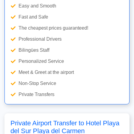
Easy and Smooth
Fast and Safe
The cheapest prices guaranteed!
Professional Drivers
Bilingües Staff
Personalized Service
Meet & Greet at the airport
Non-Stop Service
Private Transfers
Private Airport Transfer to Hotel Playa
del Sur Playa del Carmen