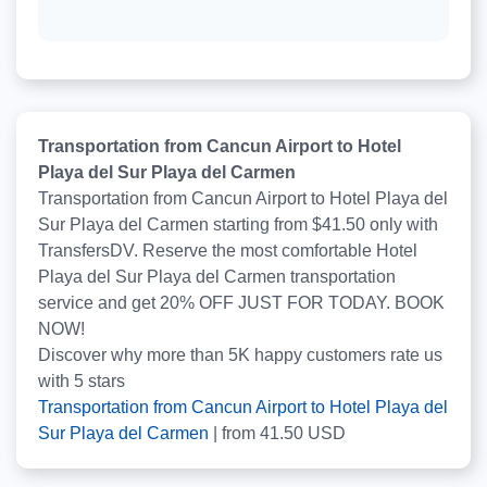
Transportation from Cancun Airport to Hotel
Playa del Sur Playa del Carmen
Transportation from Cancun Airport to Hotel Playa del
Sur Playa del Carmen starting from $41.50 only with
TransfersDV. Reserve the most comfortable Hotel
Playa del Sur Playa del Carmen transportation
service and get 20% OFF JUST FOR TODAY. BOOK
NOW!
Discover why more than
5K
happy customers rate us
with
5
stars
Transportation from Cancun Airport to Hotel Playa del
Sur Playa del Carmen
|
from
41.50
USD