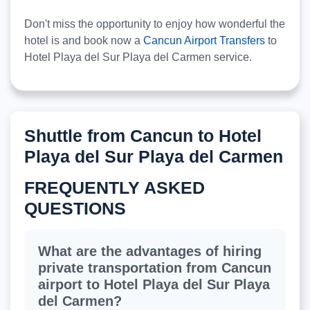
Don't miss the opportunity to enjoy how wonderful the
hotel is and book now a
Cancun Airport Transfers
to
Hotel Playa del Sur Playa del Carmen service.
Shuttle from Cancun to Hotel
Playa del Sur Playa del Carmen
FREQUENTLY ASKED
QUESTIONS
What are the advantages of hiring
private transportation from Cancun
airport to Hotel Playa del Sur Playa
del Carmen?