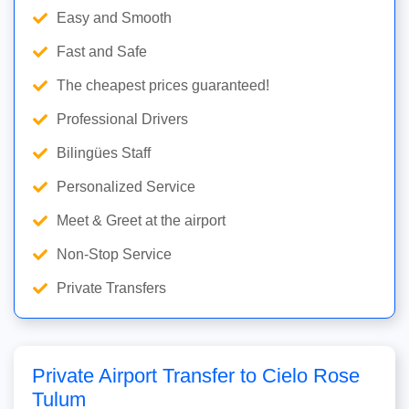
Easy and Smooth
Fast and Safe
The cheapest prices guaranteed!
Professional Drivers
Bilingües Staff
Personalized Service
Meet & Greet at the airport
Non-Stop Service
Private Transfers
Private Airport Transfer to Cielo Rose
Tulum