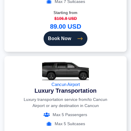
Max 7 Suitcases
Starting from
$106.8 USD
89.00 USD
Book Now
Cancun Airport
Luxury Transportation
Luxury transportation service from/to Cancun
Airport or any destination in Cancun
Max 5 Passengers
Max 5 Suitcases