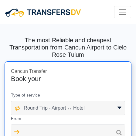
The most Reliable and cheapest
Transportation from Cancun Airport to Cielo
Rose Tulum
Cancun Transfer
Book your
Type of service
From