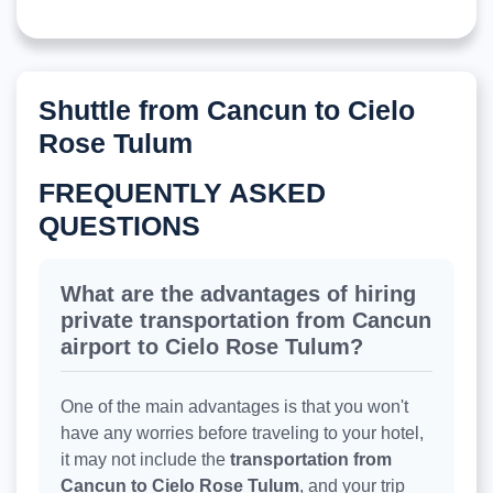
Shuttle from Cancun to Cielo
Rose Tulum
FREQUENTLY ASKED
QUESTIONS
What are the advantages of hiring
private transportation from Cancun
airport to Cielo Rose Tulum?
One of the main advantages is that you won't
have any worries before traveling to your hotel,
it may not include the
transportation from
Cancun to Cielo Rose Tulum
, and your trip