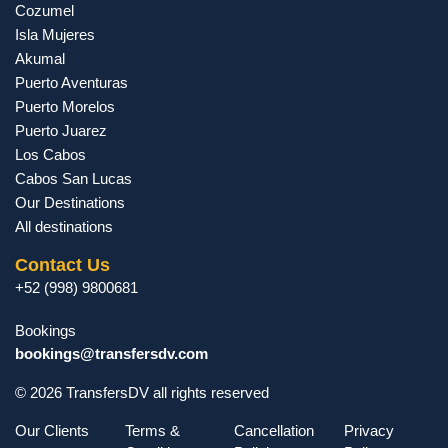
Cozumel
Isla Mujeres
Akumal
Puerto Aventuras
Puerto Morelos
Puerto Juarez
Los Cabos
Cabos San Lucas
Our Destinations
All destinations
Contact Us
+52 (998) 9800681
Bookings
bookings@transfersdv.com
© 2026 TransfersDV all rights reserved
Our Clients
Terms &
Cancellation
Privacy