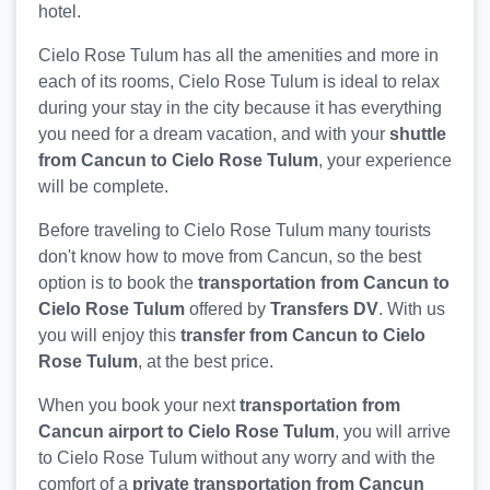
hotel.
Cielo Rose Tulum has all the amenities and more in
each of its rooms, Cielo Rose Tulum is ideal to relax
during your stay in the city because it has everything
you need for a dream vacation, and with your
shuttle
from Cancun to Cielo Rose Tulum
, your experience
will be complete.
Before traveling to Cielo Rose Tulum many tourists
don't know how to move from Cancun, so the best
option is to book the
transportation from Cancun to
Cielo Rose Tulum
offered by
Transfers DV
. With us
you will enjoy this
transfer from Cancun to Cielo
Rose Tulum
, at the best price.
When you book your next
transportation from
Cancun airport to Cielo Rose Tulum
, you will arrive
to Cielo Rose Tulum without any worry and with the
comfort of a
private transportation from Cancun