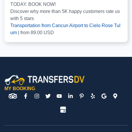
TODAY. BOOK NOW!
Discover why more than
5K
happy customers rate us
with
5
stars
Transportation from Cancun Airport to Cielo Rose Tul
um
|
from
89.00
USD
MY BOOKING