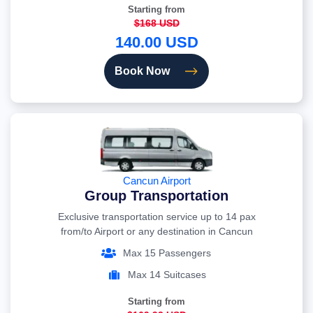
Starting from
$168 USD
140.00 USD
Book Now
Cancun Airport
Group Transportation
Exclusive transportation service up to 14 pax
from/to Airport or any destination in Cancun
Max 15 Passengers
Max 14 Suitcases
Starting from