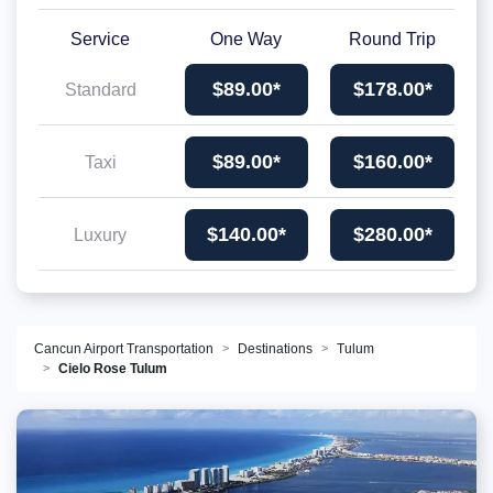
Service
One Way
Round Trip
$89.00*
$178.00*
Standard
$89.00*
$160.00*
Taxi
$140.00*
$280.00*
Luxury
Cancun Airport Transportation
Destinations
Tulum
Cielo Rose Tulum