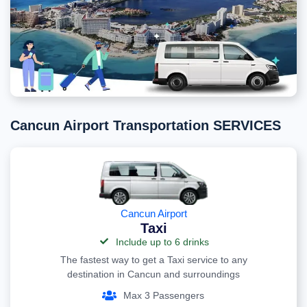
Cancun Airport Transportation SERVICES
Cancun Airport
Taxi
Include up to 6 drinks
The fastest way to get a Taxi service to any
destination in Cancun and surroundings
Max 3 Passengers