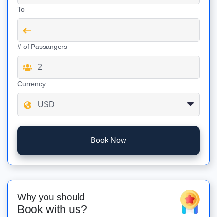
To
# of Passangers
Currency
Book Now
Why you should
Book with us?