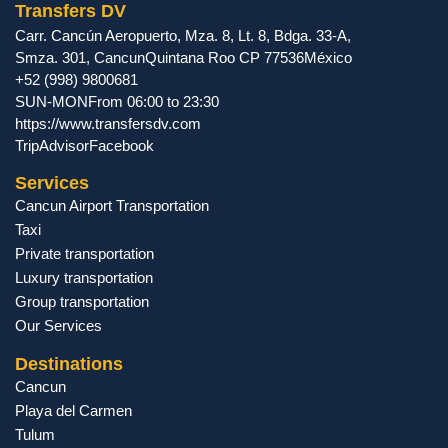
Transfers DV
Carr. Cancún Aeropuerto, Mza. 8, Lt. 8, Bdga. 33-A,
Smza. 301
,
Cancun
Quintana Roo
CP
77536
México
+52 (998) 9800681
SUN-MON
From 06:00 to 23:30
https://www.transfersdv.com
TripAdvisor
Facebook
Services
Cancun Airport Transportation
Taxi
Private transportation
Luxury transportation
Group transportation
Our Services
Destinations
Cancun
Playa del Carmen
Tulum