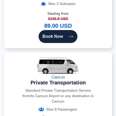
Max 3 Suitcases
Starting from
$106.8 USD
89.00 USD
Book Now
Cancun
Private Transportation
Standard Private Transportation Service
from/to Cancun Airport or any destination in
Cancun
Max 8 Passengers