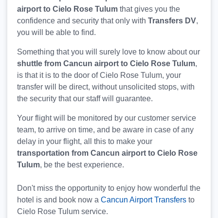
airport to Cielo Rose Tulum
that gives you the
confidence and security that only with
Transfers DV
,
you will be able to find.
Something that you will surely love to know about our
shuttle from Cancun airport to Cielo Rose Tulum
,
is that it is to the door of Cielo Rose Tulum, your
transfer will be direct, without unsolicited stops, with
the security that our staff will guarantee.
Your flight will be monitored by our customer service
team, to arrive on time, and be aware in case of any
delay in your flight, all this to make your
transportation from Cancun airport to Cielo Rose
Tulum
, be the best experience.
Don't miss the opportunity to enjoy how wonderful the
hotel is and book now a
Cancun Airport Transfers
to
Cielo Rose Tulum service.