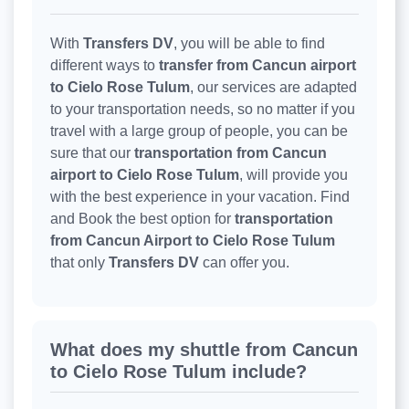
With
Transfers DV
, you will be able to find
different ways to
transfer from Cancun airport
to Cielo Rose Tulum
, our services are adapted
to your transportation needs, so no matter if you
travel with a large group of people, you can be
sure that our
transportation from Cancun
airport to Cielo Rose Tulum
, will provide you
with the best experience in your vacation. Find
and Book the best option for
transportation
from Cancun Airport to Cielo Rose Tulum
that only
Transfers DV
can offer you.
What does my shuttle from Cancun
to Cielo Rose Tulum include?