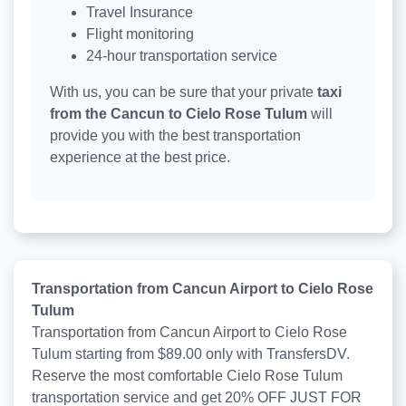
Travel Insurance
Flight monitoring
24-hour transportation service
With us, you can be sure that your private
taxi
from the Cancun to Cielo Rose Tulum
will
provide you with the best transportation
experience at the best price.
Transportation from Cancun Airport to Cielo Rose
Tulum
Transportation from Cancun Airport to Cielo Rose
Tulum starting from $89.00 only with TransfersDV.
Reserve the most comfortable Cielo Rose Tulum
transportation service and get 20% OFF JUST FOR