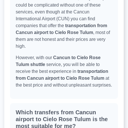
could be complicated without one of these
services, even though at the Cancun
International Airport (CUN) you can find
companies that offer the
transportation from
Cancun airport to Cielo Rose Tulum
, most of
them are not honest and their prices are very
high.
However, with our
Cancun to Cielo Rose
Tulum shuttle
service, you will be able to
receive the best experience in
transportation
from Cancun airport to Cielo Rose Tulum
at
the best price and without unpleasant surprises.
Which transfers from Cancun
airport to Cielo Rose Tulum is the
most suitable for me?