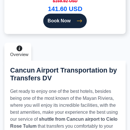
$169.92 USD
141.60 USD
Book Now
Overview
Cancun Airport Transportation by
Transfers DV
Get ready to enjoy one of the best hotels, besides
being one of the most known of the Mayan Riviera,
where you will enjoy its incredible facilities, with the
best amenities, make your experience the best using
our service of
shuttle from Cancun airport to Cielo
Rose Tulum
that transfers you comfortably to your