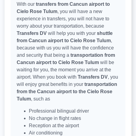
With our
transfers from Cancun airport to
Cielo Rose Tulum
, you will have a new
experience in transfers, you will not have to
worry about your transportation, because
Transfers DV
will help you with your
shuttle
from Cancun airport to Cielo Rose Tulum
,
because with us you will have the confidence
and security that being a
transportation from
Cancun airport to Cielo Rose Tulum
will be
waiting for you, the moment you arrive at the
airport. When you book with
Transfers DV
, you
will enjoy great benefits in your
transportation
from the Cancun airport to the Cielo Rose
Tulum
, such as
Professional bilingual driver
No change in flight rates
Reception at the airport
Air conditioning