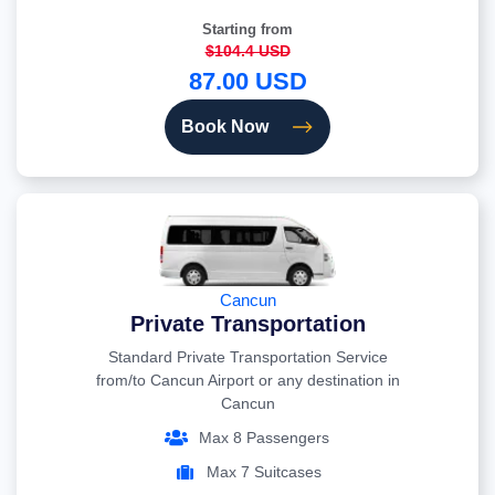
Starting from
$104.4 USD
87.00 USD
Book Now
Cancun
Private Transportation
Standard Private Transportation Service
from/to Cancun Airport or any destination in
Cancun
Max 8 Passengers
Max 7 Suitcases