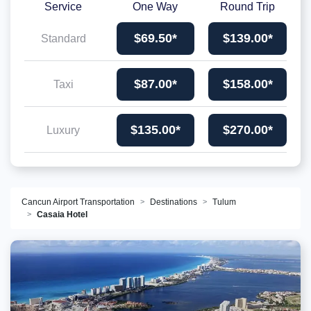
Service
One Way
Round Trip
$69.50*
$139.00*
Standard
$87.00*
$158.00*
Taxi
$135.00*
$270.00*
Luxury
Cancun Airport Transportation
Destinations
Tulum
Casaia Hotel