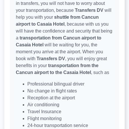
in transfers, you will not have to worry about
your transportation, because
Transfers DV
will
help you with your
shuttle from Cancun
airport to Casaia Hotel
, because with us you
will have the confidence and security that being
a
transportation from Cancun airport to
Casaia Hotel
will be waiting for you, the
moment you arrive at the airport. When you
book with
Transfers DV
, you will enjoy great
benefits in your
transportation from the
Cancun airport to the Casaia Hotel
, such as
Professional bilingual driver
No change in flight rates
Reception at the airport
Air conditioning
Travel Insurance
Flight monitoring
24-hour transportation service