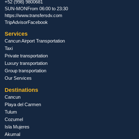
+52 (998) 9800681
SUN-MON
From 06:00 to 23:30
https://www.transfersdv.com
TripAdvisor
Facebook
Services
Cancun Airport Transportation
Taxi
Private transportation
Luxury transportation
Group transportation
Our Services
Destinations
Cancun
Playa del Carmen
Tulum
Cozumel
Isla Mujeres
Akumal