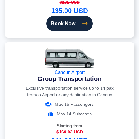
$162 USD
135.00 USD
Book Now
Cancun Airport
Group Transportation
Exclusive transportation service up to 14 pax
from/to Airport or any destination in Cancun
Max 15 Passengers
Max 14 Suitcases
Starting from
$169.92 USD