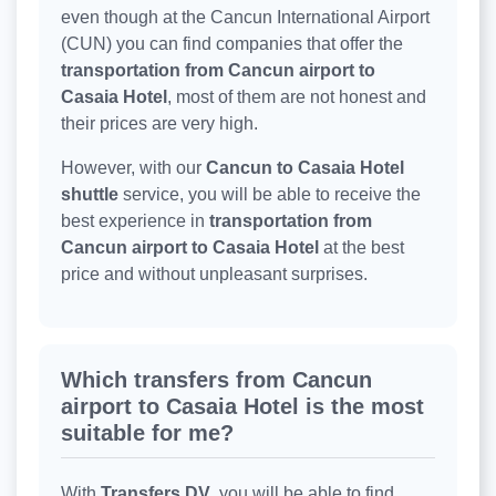
even though at the Cancun International Airport
(CUN) you can find companies that offer the
transportation from Cancun airport to
Casaia Hotel
, most of them are not honest and
their prices are very high.
However, with our
Cancun to Casaia Hotel
shuttle
service, you will be able to receive the
best experience in
transportation from
Cancun airport to Casaia Hotel
at the best
price and without unpleasant surprises.
Which transfers from Cancun
airport to Casaia Hotel is the most
suitable for me?
With
Transfers DV
, you will be able to find