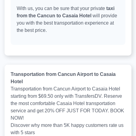
With us, you can be sure that your private
taxi
from the Cancun to Casaia Hotel
will provide
you with the best transportation experience at
the best price.
Transportation from Cancun Airport to Casaia
Hotel
Transportation from Cancun Airport to Casaia Hotel
starting from $69.50 only with TransfersDV. Reserve
the most comfortable Casaia Hotel transportation
service and get 20% OFF JUST FOR TODAY. BOOK
NOW!
Discover why more than
5K
happy customers rate us
with
5
stars