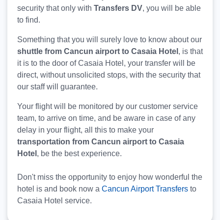
security that only with
Transfers DV
, you will be able
to find.
Something that you will surely love to know about our
shuttle from Cancun airport to Casaia Hotel
, is that
it is to the door of Casaia Hotel, your transfer will be
direct, without unsolicited stops, with the security that
our staff will guarantee.
Your flight will be monitored by our customer service
team, to arrive on time, and be aware in case of any
delay in your flight, all this to make your
transportation from Cancun airport to Casaia
Hotel
, be the best experience.
Don't miss the opportunity to enjoy how wonderful the
hotel is and book now a
Cancun Airport Transfers
to
Casaia Hotel service.