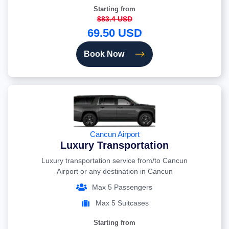
Starting from
$83.4 USD
69.50 USD
Book Now
Cancun Airport
Luxury Transportation
Luxury transportation service from/to Cancun
Airport or any destination in Cancun
Max 5 Passengers
Max 5 Suitcases
Starting from