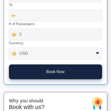
To
# of Passangers
Currency
Book Now
Why you should
Book with us?