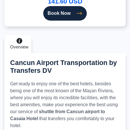
141.60 USD
Book Now
Overview
Cancun Airport Transportation by
Transfers DV
Get ready to enjoy one of the best hotels, besides
being one of the most known of the Mayan Riviera,
where you will enjoy its incredible facilities, with the
best amenities, make your experience the best using
our service of
shuttle from Cancun airport to
Casaia Hotel
that transfers you comfortably to your
hotel.