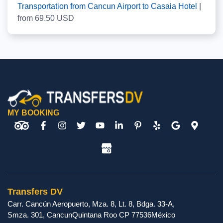
Transportation from Cancun Airport to Casaia Hotel
|
from
69.50
USD
MY BOOKING
Transfers DV
Carr. Cancún Aeropuerto, Mza. 8, Lt. 8, Bdga. 33-A,
Smza. 301
,
Cancun
Quintana Roo
CP
77536
México