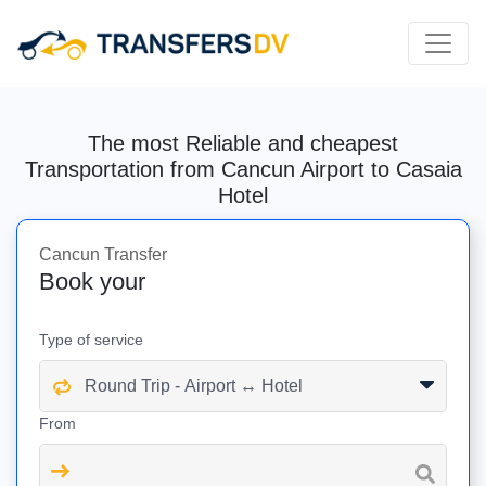
The most Reliable and cheapest
Transportation from Cancun Airport to Casaia
Hotel
Cancun Transfer
Book your
Type of service
From