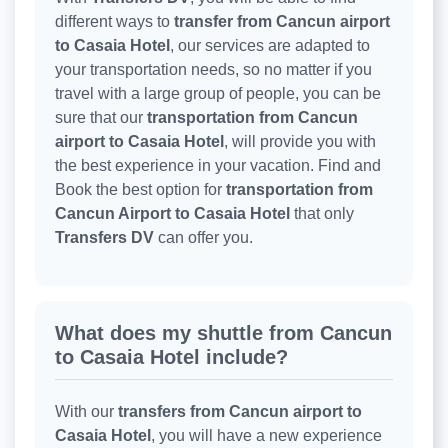
different ways to
transfer from Cancun airport
to Casaia Hotel
, our services are adapted to
your transportation needs, so no matter if you
travel with a large group of people, you can be
sure that our
transportation from Cancun
airport to Casaia Hotel
, will provide you with
the best experience in your vacation. Find and
Book the best option for
transportation from
Cancun Airport to Casaia Hotel
that only
Transfers DV
can offer you.
What does my shuttle from Cancun
to Casaia Hotel include?
With our
transfers from Cancun airport to
Casaia Hotel
, you will have a new experience