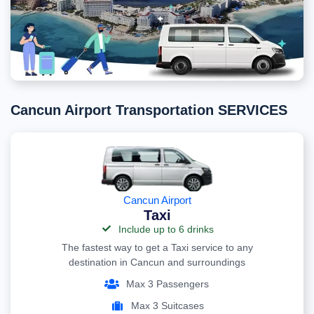
Cancun Airport Transportation SERVICES
Cancun Airport
Taxi
Include up to 6 drinks
The fastest way to get a Taxi service to any
destination in Cancun and surroundings
Max 3 Passengers
Max 3 Suitcases