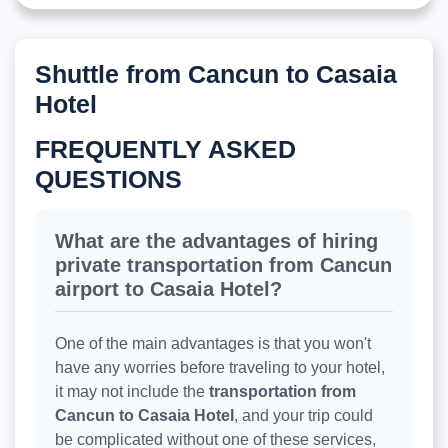
Shuttle from Cancun to Casaia
Hotel
FREQUENTLY ASKED
QUESTIONS
What are the advantages of hiring
private transportation from Cancun
airport to Casaia Hotel?
One of the main advantages is that you won't
have any worries before traveling to your hotel,
it may not include the
transportation from
Cancun to Casaia Hotel
, and your trip could
be complicated without one of these services,