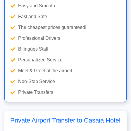
Easy and Smooth
Fast and Safe
The cheapest prices guaranteed!
Professional Drivers
Bilingües Staff
Personalized Service
Meet & Greet at the airport
Non-Stop Service
Private Transfers
Private Airport Transfer to Casaia Hotel