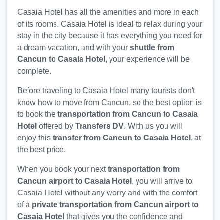
Casaia Hotel has all the amenities and more in each
of its rooms, Casaia Hotel is ideal to relax during your
stay in the city because it has everything you need for
a dream vacation, and with your
shuttle from
Cancun to Casaia Hotel
, your experience will be
complete.
Before traveling to Casaia Hotel many tourists don't
know how to move from Cancun, so the best option is
to book the
transportation from Cancun to Casaia
Hotel
offered by
Transfers DV
. With us you will
enjoy this
transfer from Cancun to Casaia Hotel
, at
the best price.
When you book your next
transportation from
Cancun airport to Casaia Hotel
, you will arrive to
Casaia Hotel without any worry and with the comfort
of a
private transportation from Cancun airport to
Casaia Hotel
that gives you the confidence and