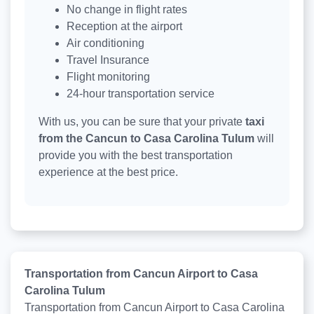
No change in flight rates
Reception at the airport
Air conditioning
Travel Insurance
Flight monitoring
24-hour transportation service
With us, you can be sure that your private
taxi
from the Cancun to Casa Carolina Tulum
will
provide you with the best transportation
experience at the best price.
Transportation from Cancun Airport to Casa
Carolina Tulum
Transportation from Cancun Airport to Casa Carolina