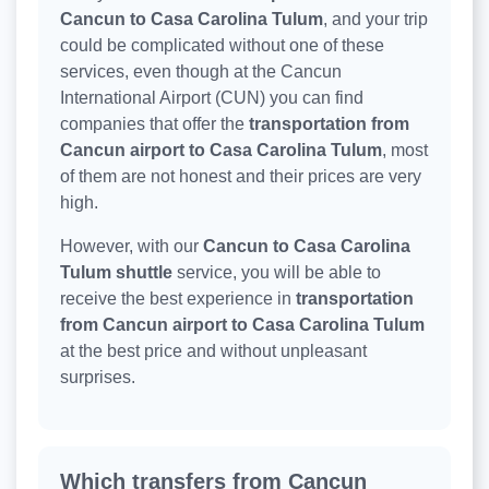
Cancun to Casa Carolina Tulum
, and your trip
could be complicated without one of these
services, even though at the Cancun
International Airport (CUN) you can find
companies that offer the
transportation from
Cancun airport to Casa Carolina Tulum
, most
of them are not honest and their prices are very
high.
However, with our
Cancun to Casa Carolina
Tulum shuttle
service, you will be able to
receive the best experience in
transportation
from Cancun airport to Casa Carolina Tulum
at the best price and without unpleasant
surprises.
Which transfers from Cancun