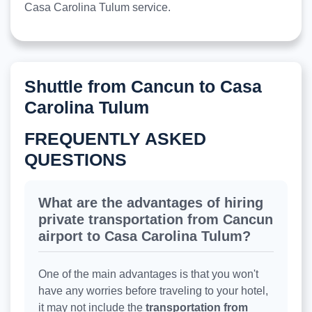
Casa Carolina Tulum service.
Shuttle from Cancun to Casa
Carolina Tulum
FREQUENTLY ASKED
QUESTIONS
What are the advantages of hiring
private transportation from Cancun
airport to Casa Carolina Tulum?
One of the main advantages is that you won't
have any worries before traveling to your hotel,
it may not include the
transportation from