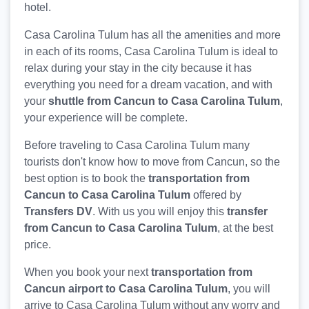
hotel.
Casa Carolina Tulum has all the amenities and more
in each of its rooms, Casa Carolina Tulum is ideal to
relax during your stay in the city because it has
everything you need for a dream vacation, and with
your
shuttle from Cancun to Casa Carolina Tulum
,
your experience will be complete.
Before traveling to Casa Carolina Tulum many
tourists don't know how to move from Cancun, so the
best option is to book the
transportation from
Cancun to Casa Carolina Tulum
offered by
Transfers DV
. With us you will enjoy this
transfer
from Cancun to Casa Carolina Tulum
, at the best
price.
When you book your next
transportation from
Cancun airport to Casa Carolina Tulum
, you will
arrive to Casa Carolina Tulum without any worry and