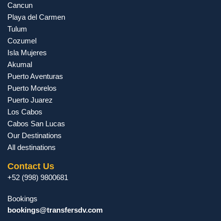
Cancun
Playa del Carmen
Tulum
Cozumel
Isla Mujeres
Akumal
Puerto Aventuras
Puerto Morelos
Puerto Juarez
Los Cabos
Cabos San Lucas
Our Destinations
All destinations
Contact Us
+52 (998) 9800681
Bookings
bookings@transfersdv.com