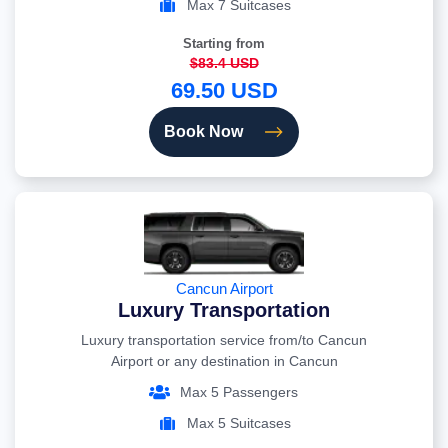
Max 7 Suitcases
Starting from
$83.4 USD
69.50 USD
Book Now
Cancun Airport
Luxury Transportation
Luxury transportation service from/to Cancun
Airport or any destination in Cancun
Max 5 Passengers
Max 5 Suitcases