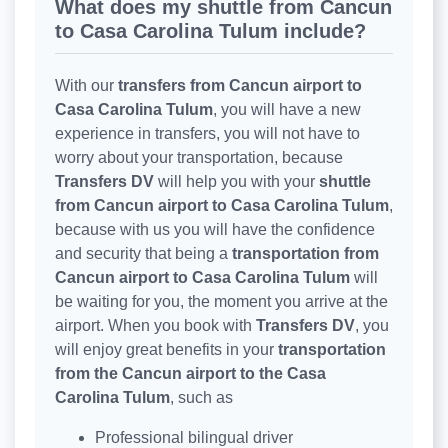
What does my shuttle from Cancun
to Casa Carolina Tulum include?
With our
transfers from Cancun airport to
Casa Carolina Tulum
, you will have a new
experience in transfers, you will not have to
worry about your transportation, because
Transfers DV
will help you with your
shuttle
from Cancun airport to Casa Carolina Tulum
,
because with us you will have the confidence
and security that being a
transportation from
Cancun airport to Casa Carolina Tulum
will
be waiting for you, the moment you arrive at the
airport. When you book with
Transfers DV
, you
will enjoy great benefits in your
transportation
from the Cancun airport to the Casa
Carolina Tulum
, such as
Professional bilingual driver