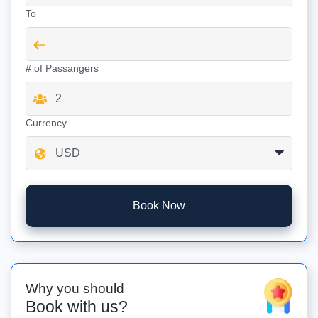
To
# of Passangers
Currency
Book Now
Why you should
Book with us?