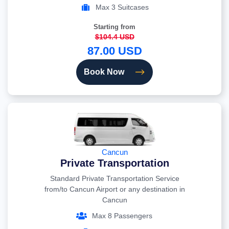
Max 3 Suitcases
Starting from
$104.4 USD
87.00 USD
Book Now
Cancun
Private Transportation
Standard Private Transportation Service
from/to Cancun Airport or any destination in
Cancun
Max 8 Passengers