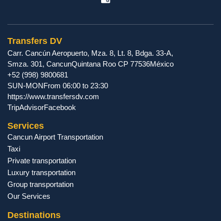
Transfers DV
Carr. Cancún Aeropuerto, Mza. 8, Lt. 8, Bdga. 33-A,
Smza. 301
,
Cancun
Quintana Roo
CP
77536
México
+52 (998) 9800681
SUN-MON
From 06:00 to 23:30
https://www.transfersdv.com
TripAdvisor
Facebook
Services
Cancun Airport Transportation
Taxi
Private transportation
Luxury transportation
Group transportation
Our Services
Destinations