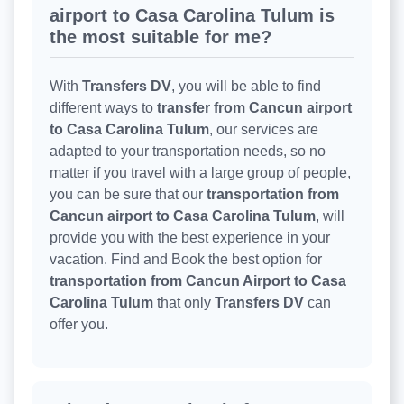
airport to Casa Carolina Tulum is
the most suitable for me?
With
Transfers DV
, you will be able to find
different ways to
transfer from Cancun airport
to Casa Carolina Tulum
, our services are
adapted to your transportation needs, so no
matter if you travel with a large group of people,
you can be sure that our
transportation from
Cancun airport to Casa Carolina Tulum
, will
provide you with the best experience in your
vacation. Find and Book the best option for
transportation from Cancun Airport to Casa
Carolina Tulum
that only
Transfers DV
can
offer you.