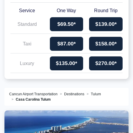
Service
One Way
Round Trip
$69.50*
$139.00*
Standard
$87.00*
$158.00*
Taxi
$135.00*
$270.00*
Luxury
Cancun Airport Transportation
Destinations
Tulum
Casa Carolina Tulum