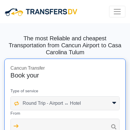
The most Reliable and cheapest
Transportation from Cancun Airport to Casa
Carolina Tulum
Cancun Transfer
Book your
Type of service
From