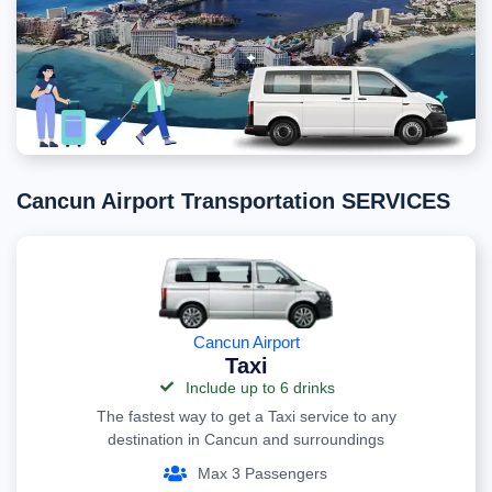
Cancun Airport Transportation SERVICES
Cancun Airport
Taxi
Include up to 6 drinks
The fastest way to get a Taxi service to any
destination in Cancun and surroundings
Max 3 Passengers