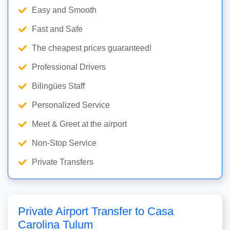
Easy and Smooth
Fast and Safe
The cheapest prices guaranteed!
Professional Drivers
Bilingües Staff
Personalized Service
Meet & Greet at the airport
Non-Stop Service
Private Transfers
Private Airport Transfer to Casa
Carolina Tulum