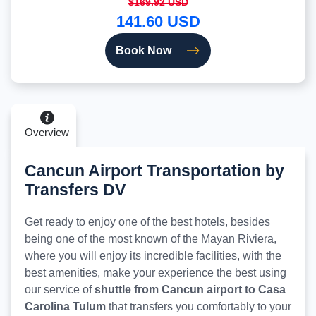
$169.92 USD
141.60 USD
Book Now
Overview
Cancun Airport Transportation by
Transfers DV
Get ready to enjoy one of the best hotels, besides
being one of the most known of the Mayan Riviera,
where you will enjoy its incredible facilities, with the
best amenities, make your experience the best using
our service of
shuttle from Cancun airport to Casa
Carolina Tulum
that transfers you comfortably to your