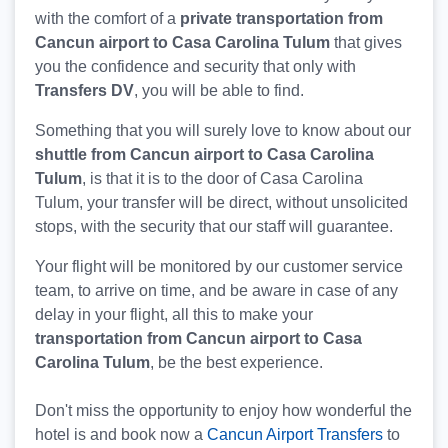
with the comfort of a
private transportation from
Cancun airport to Casa Carolina Tulum
that gives
you the confidence and security that only with
Transfers DV
, you will be able to find.
Something that you will surely love to know about our
shuttle from Cancun airport to Casa Carolina
Tulum
, is that it is to the door of Casa Carolina
Tulum, your transfer will be direct, without unsolicited
stops, with the security that our staff will guarantee.
Your flight will be monitored by our customer service
team, to arrive on time, and be aware in case of any
delay in your flight, all this to make your
transportation from Cancun airport to Casa
Carolina Tulum
, be the best experience.
Don't miss the opportunity to enjoy how wonderful the
hotel is and book now a
Cancun Airport Transfers
to