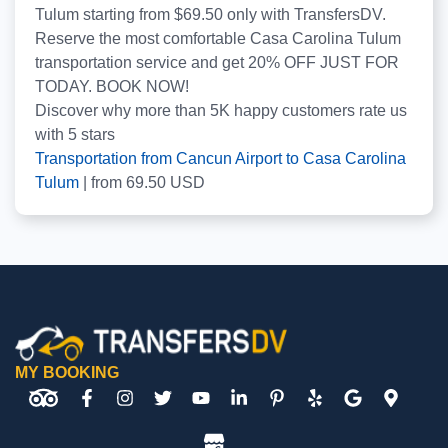
Tulum starting from $69.50 only with TransfersDV.
Reserve the most comfortable Casa Carolina Tulum
transportation service and get 20% OFF JUST FOR
TODAY. BOOK NOW!
Discover why more than
5K
happy customers rate us
with
5
stars
Transportation from Cancun Airport to Casa Carolina
Tulum
|
from
69.50
USD
MY BOOKING