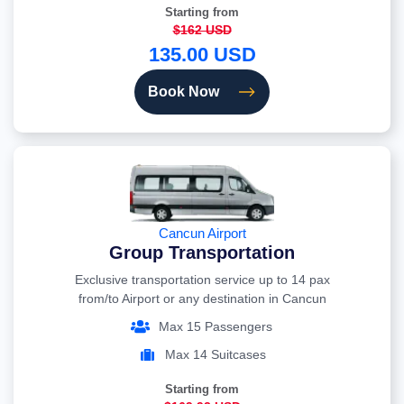
Starting from
$162 USD
135.00 USD
Book Now
Cancun Airport
Group Transportation
Exclusive transportation service up to 14 pax
from/to Airport or any destination in Cancun
Max 15 Passengers
Max 14 Suitcases
Starting from